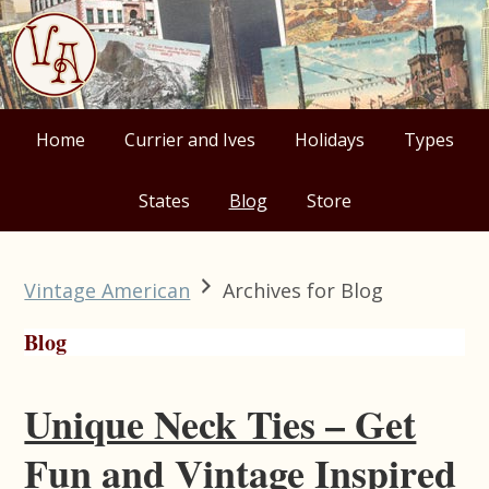
Skip
Skip
Skip
Skip
to
to
to
to
primary
main
primary
footer
navigation
content
sidebar
Home
Currier and Ives
Holidays
Types
States
Blog
Store
Vintage American
Archives for Blog
Blog
Unique Neck Ties – Get
Fun and Vintage Inspired