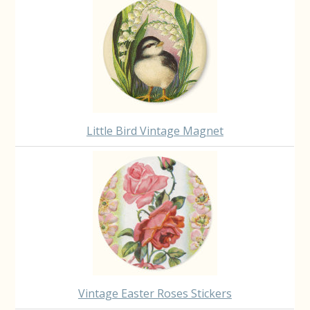
Little Bird Vintage Magnet
Vintage Easter Roses Stickers