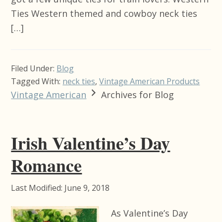
Ties Western themed and cowboy neck ties
[…]
Filed Under:
Blog
Tagged With:
neck ties
,
Vintage American Products
Vintage American
Archives for Blog
Irish Valentine’s Day
Romance
Last Modified: June 9, 2018
As Valentine’s Day