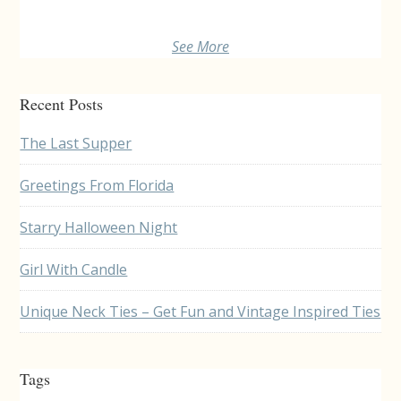
See More
Recent Posts
The Last Supper
Greetings From Florida
Starry Halloween Night
Girl With Candle
Unique Neck Ties – Get Fun and Vintage Inspired Ties
Tags