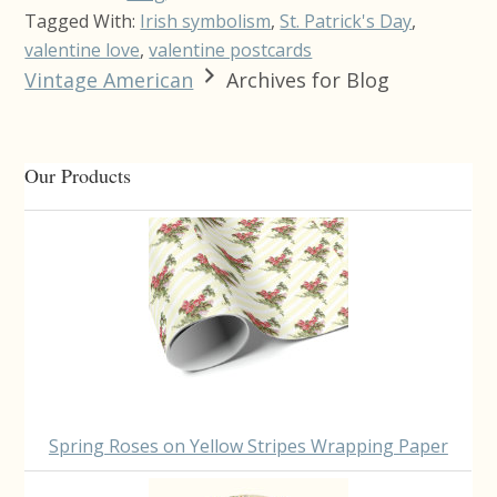
Tagged With:
Irish symbolism
,
St. Patrick's Day
,
valentine love
,
valentine postcards
Vintage American
Archives for Blog
Primary
Our Products
Sidebar
Spring Roses on Yellow Stripes Wrapping Paper