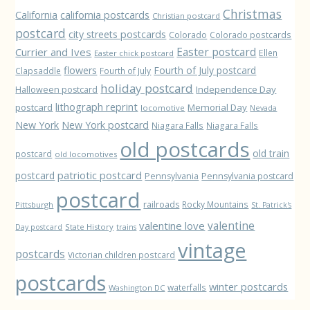
Christmas
California
california postcards
Christian postcard
postcard
city streets postcards
Colorado
Colorado postcards
Easter postcard
Currier and Ives
Ellen
Easter chick postcard
flowers
Fourth of July postcard
Clapsaddle
Fourth of July
holiday postcard
Independence Day
Halloween postcard
lithograph reprint
postcard
Memorial Day
locomotive
Nevada
New York
New York postcard
Niagara Falls
Niagara Falls
old postcards
old train
postcard
old locomotives
patriotic postcard
postcard
Pennsylvania
Pennsylvania postcard
postcard
railroads
Rocky Mountains
Pittsburgh
St. Patrick's
valentine love
valentine
State History
Day postcard
trains
vintage
postcards
Victorian children postcard
postcards
winter postcards
waterfalls
Washington DC