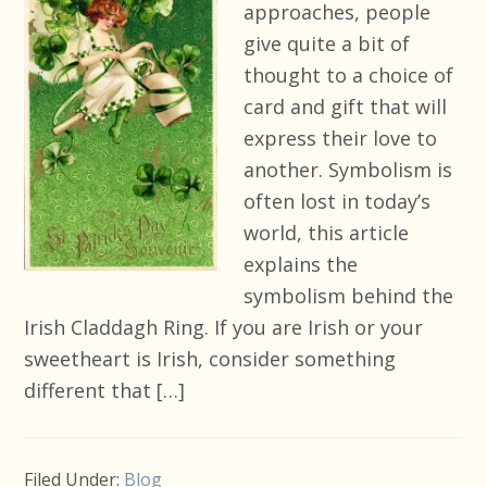
approaches, people
give quite a bit of
thought to a choice of
card and gift that will
express their love to
another. Symbolism is
often lost in today’s
world, this article
explains the
symbolism behind the
Irish Claddagh Ring. If you are Irish or your
sweetheart is Irish, consider something
different that […]
Filed Under:
Blog