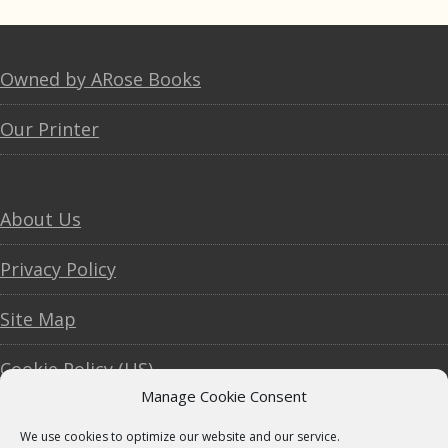
Footer
Owned by ARose Books
Our Printer
About Us
Privacy Policy
Site Map
Cookie Policy (US)
Manage Cookie Consent
We use cookies to optimize our website and our service.