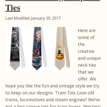
Ties
Last Modified: January 29, 2017
Here are
some of
the
creative
and unique
neck ties
that we
offer. We
hope you like the fun and vintage style we try
to keep on our designs. Train Ties Love old
trains, locomotives and steam engines? We’ve
got a few unique ties for train lovers. Western