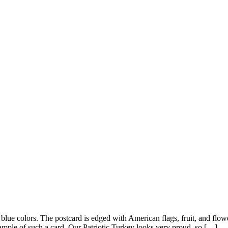
d blue colors. The postcard is edged with American flags, fruit, and fl
ample of such a card. Our Patriotic Turkey looks very proud, so […]