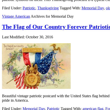
Filed Under:
Patriotic
,
Thanksgiving
Tagged With:
Memorial Day
,
ol
Vintage American
Archives for Memorial Day
The Flag of Our Country Forever Patrioti
Last Modified: October 30, 2016
Beautiful vintage patriotic postcard with the United States flag behin
pride in America.
Filed Under:
Memorial Day
,
Patriotic
Tagged With:
american flag
,
Fo