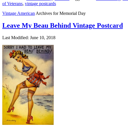
of Veterans
,
vintage postcards
Vintage American
Archives for Memorial Day
Leave My Beau Behind Vintage Postcard
Last Modified: June 10, 2018