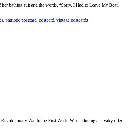
of her bathing suit and the words, “Sorry, I Had to Leave My Beau
ds
,
patriotic postcard
,
postcard
,
vintage postcards
e Revolutionary War to the First World War including a cavalry rider.