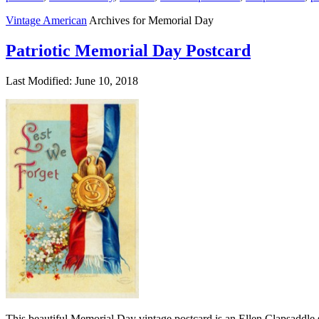
Vintage American
Archives for Memorial Day
Patriotic Memorial Day Postcard
Last Modified: June 10, 2018
This beautiful Memorial Day vintage postcard is an Ellen Clapsaddle s