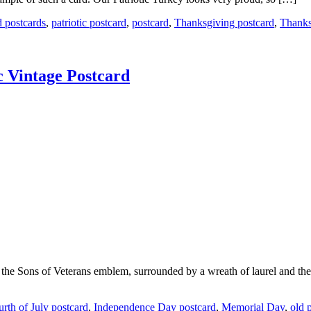
d postcards
,
patriotic postcard
,
postcard
,
Thanksgiving postcard
,
Thanks
c Vintage Postcard
d the Sons of Veterans emblem, surrounded by a wreath of laurel and the 
urth of July postcard
,
Independence Day postcard
,
Memorial Day
,
old 