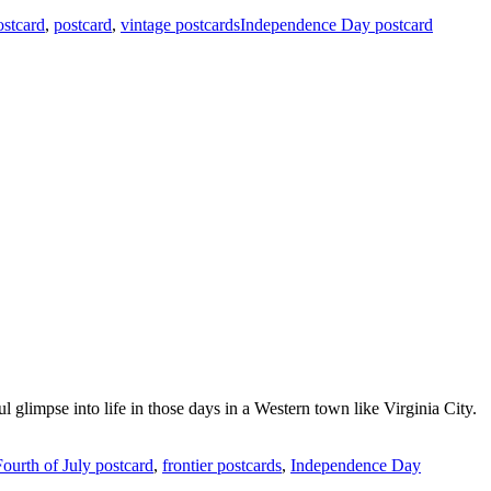
ostcard
,
postcard
,
vintage postcardsIndependence Day postcard
 glimpse into life in those days in a Western town like Virginia City.
Fourth of July postcard
,
frontier postcards
,
Independence Day