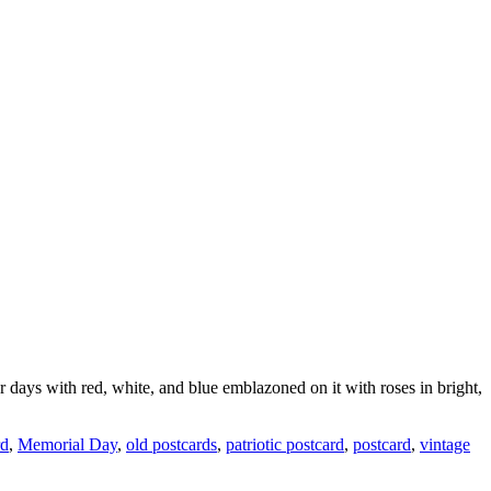
ays with red, white, and blue emblazoned on it with roses in bright,
rd
,
Memorial Day
,
old postcards
,
patriotic postcard
,
postcard
,
vintage