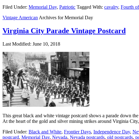
Filed Under:
Memorial Day
,
Patriotic
Tagged With:
cavalry
,
Fourth of
Vintage American
Archives for Memorial Day
Virginia City Parade Vintage Postcard
Last Modified: June 10, 2018
This great black and white vintage postcard shows a parade down the ma
At the heart of the gold and silver mining strikes around Virginia Ci
Filed Under:
Black and White
,
Frontier Days
,
Independence Day
,
Ne
postcard
,
Memorial Day
,
Nevada
,
Nevada postcards
,
old postcards
,
p