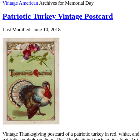
Vintage American
Archives for Memorial Day
Patriotic Turkey Vintage Postcard
Last Modified: June 10, 2018
Vintage Thanksgiving postcard of a patriotic turkey in red, white, an
patriotic symbols on them. This Thanksgiving postcard is a typical ex