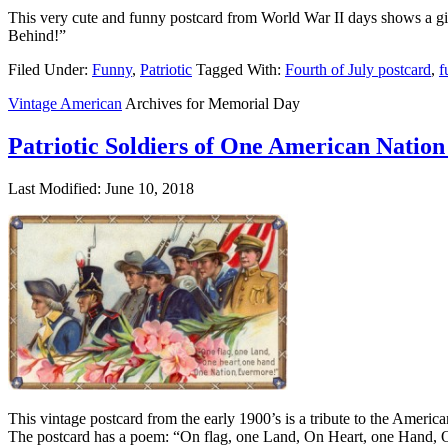
This very cute and funny postcard from World War II days shows a girl
Behind!”
Filed Under:
Funny
,
Patriotic
Tagged With:
Fourth of July postcard
,
f
Vintage American
Archives for Memorial Day
Patriotic Soldiers of One American Nation
Last Modified: June 10, 2018
This vintage postcard from the early 1900’s is a tribute to the Americ
The postcard has a poem: “On flag, one Land, On Heart, one Hand, 