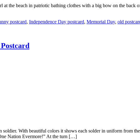
 at the beach in patriotic bathing clothes with a big bow on the back 
unny postcard
,
Independence Day postcard
,
Memorial Day
,
old postcar
 Postcard
an soldier. With beautiful colors it shows each solder in uniform from th
One Nation Evermore!” At the turn […]