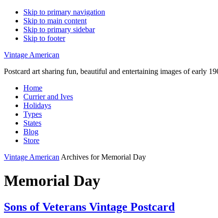
Skip to primary navigation
Skip to main content
Skip to primary sidebar
Skip to footer
Vintage American
Postcard art sharing fun, beautiful and entertaining images of early 
Home
Currier and Ives
Holidays
Types
States
Blog
Store
Vintage American
Archives for Memorial Day
Memorial Day
Sons of Veterans Vintage Postcard