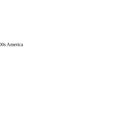
1900s America