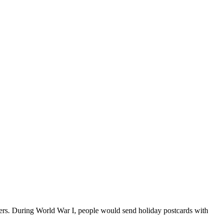
owers. During World War I, people would send holiday postcards with