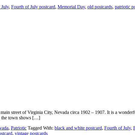
 July
,
Fourth of July postcard
,
Memorial Day
,
old postcards
,
patriotic p
in street of Virginia City, Nevada circa 1902 – 1907. It is a wonderful
ty, the town shows […]
vada
,
Patriotic
Tagged With:
black and white postcard
,
Fourth of July
,
ostcard
,
vintage postcards