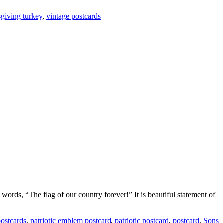
giving turkey
,
vintage postcards
words, “The flag of our country forever!” It is beautiful statement of
postcards
,
patriotic emblem postcard
,
patriotic postcard
,
postcard
,
Sons