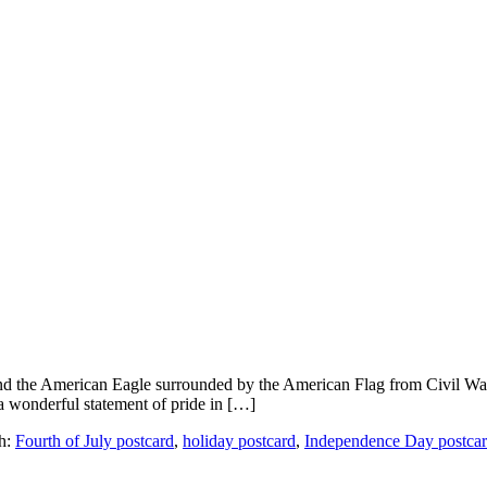
nd the American Eagle surrounded by the American Flag from Civil War d
 a wonderful statement of pride in […]
h:
Fourth of July postcard
,
holiday postcard
,
Independence Day postca