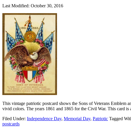
Last Modified: October 30, 2016
This vintage patriotic postcard shows the Sons of Veterans Emblem a
vivid colors. The years 1861 and 1865 for the Civil War. This card is
Filed Under:
Independence Day
,
Memorial Day
,
Patriotic
Tagged Wit
postcards