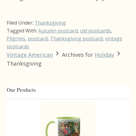
Filed Under:
Thanksgiving
Tagged With:
Autumn postcard
,
old postcards
,
Pilgrims
,
postcard
,
Thanksgiving postcard
,
vintage
postcards
Vintage American
Archives for
Holiday
Thanksgiving
Primary
Our Products
Sidebar