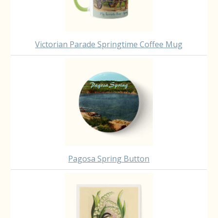
Victorian Parade Springtime Coffee Mug
Pagosa Spring Button