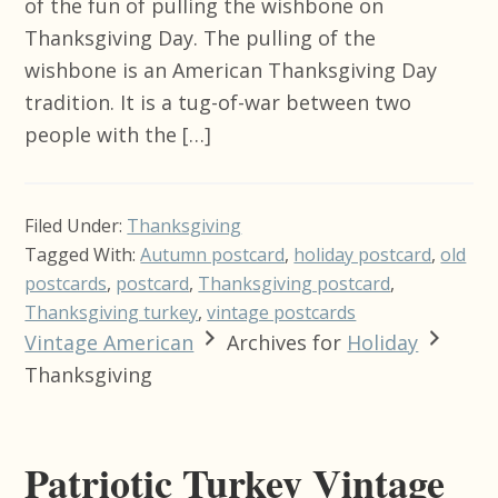
of the fun of pulling the wishbone on
Thanksgiving Day. The pulling of the
wishbone is an American Thanksgiving Day
tradition. It is a tug-of-war between two
people with the […]
Filed Under:
Thanksgiving
Tagged With:
Autumn postcard
,
holiday postcard
,
old
postcards
,
postcard
,
Thanksgiving postcard
,
Thanksgiving turkey
,
vintage postcards
Vintage American
Archives for
Holiday
Thanksgiving
Patriotic Turkey Vintage