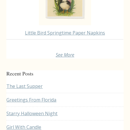
Little Bird Springtime Paper Napkins
See More
Recent Posts
The Last Supper
Greetings From Florida
Starry Halloween Night
Girl With Candle