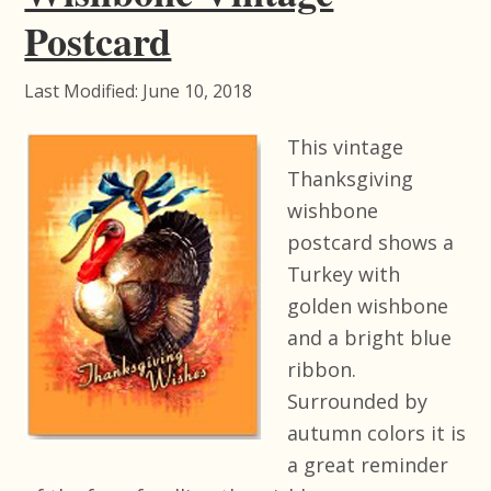
Postcard
Last Modified: June 10, 2018
This vintage
Thanksgiving
wishbone
postcard shows a
Turkey with
golden wishbone
and a bright blue
ribbon.
Surrounded by
autumn colors it is
a great reminder