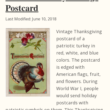
Postcard
Last Modified: June 10, 2018
Vintage Thanksgiving
postcard of a
patriotic turkey in
red, white, and blue
colors. The postcard
is edged with
American flags, fruit,
and flowers. During
World War I, people
would send holiday
postcards with
patriotic symbols on them. This Thanksgiving