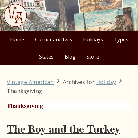
Skip
Skip
Skip
Skip
to
to
to
to
primary
main
primary
footer
navigation
content
sidebar
Home
Currier and Ives
Holidays
Types
States
Blog
Store
Vintage American
Archives for
Holiday
Thanksgiving
Thanksgiving
The Boy and the Turkey