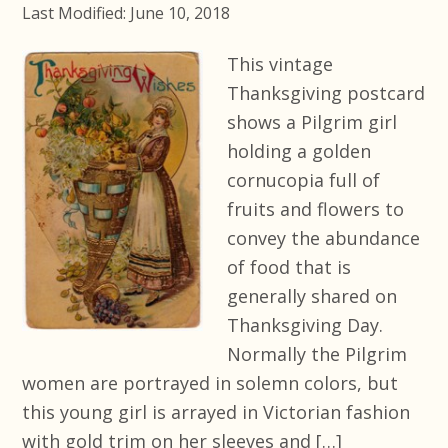
Last Modified: June 10, 2018
This vintage
Thanksgiving postcard
shows a Pilgrim girl
holding a golden
cornucopia full of
fruits and flowers to
convey the abundance
of food that is
generally shared on
Thanksgiving Day.
Normally the Pilgrim
women are portrayed in solemn colors, but
this young girl is arrayed in Victorian fashion
with gold trim on her sleeves and […]