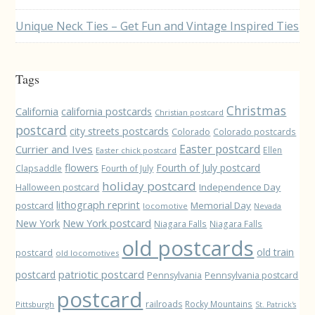
Unique Neck Ties – Get Fun and Vintage Inspired Ties
Tags
Christmas
California
california postcards
Christian postcard
postcard
city streets postcards
Colorado
Colorado postcards
Easter postcard
Currier and Ives
Ellen
Easter chick postcard
flowers
Fourth of July postcard
Clapsaddle
Fourth of July
holiday postcard
Independence Day
Halloween postcard
lithograph reprint
postcard
Memorial Day
locomotive
Nevada
New York
New York postcard
Niagara Falls
Niagara Falls
old postcards
old train
postcard
old locomotives
patriotic postcard
postcard
Pennsylvania
Pennsylvania postcard
postcard
railroads
Rocky Mountains
Pittsburgh
St. Patrick's