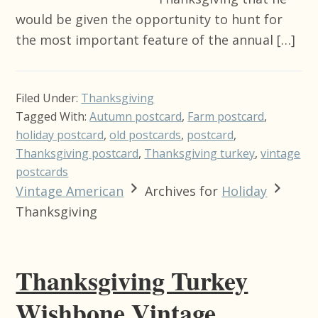
would be given the opportunity to hunt for
the most important feature of the annual […]
Filed Under:
Thanksgiving
Tagged With:
Autumn postcard
,
Farm postcard
,
holiday postcard
,
old postcards
,
postcard
,
Thanksgiving postcard
,
Thanksgiving turkey
,
vintage
postcards
Vintage American
Archives for
Holiday
Thanksgiving
Thanksgiving Turkey
Wishbone Vintage