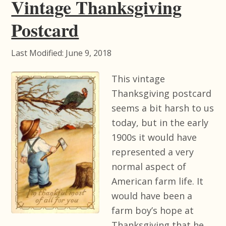
Vintage Thanksgiving
Postcard
Last Modified: June 9, 2018
This vintage
Thanksgiving postcard
seems a bit harsh to us
today, but in the early
1900s it would have
represented a very
normal aspect of
American farm life. It
would have been a
farm boy’s hope at
Thanksgiving that he