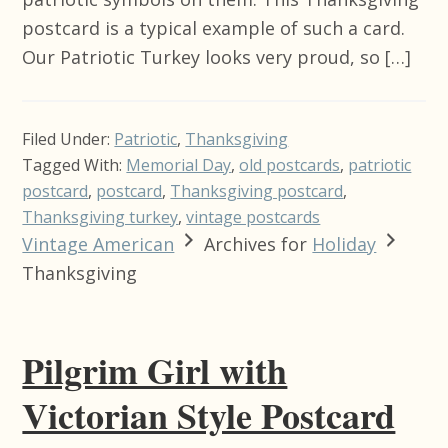
postcard is a typical example of such a card.
Our Patriotic Turkey looks very proud, so […]
Filed Under:
Patriotic
,
Thanksgiving
Tagged With:
Memorial Day
,
old postcards
,
patriotic
postcard
,
postcard
,
Thanksgiving postcard
,
Thanksgiving turkey
,
vintage postcards
Vintage American
Archives for
Holiday
Thanksgiving
Pilgrim Girl with
Victorian Style Postcard