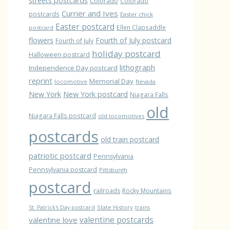
streets postcards
Colorado
Colorado
Currier and Ives
postcards
Easter chick
Easter postcard
Ellen Clapsaddle
postcard
flowers
Fourth of July postcard
Fourth of July
holiday postcard
Halloween postcard
lithograph
Independence Day postcard
reprint
Memorial Day
locomotive
Nevada
New York
New York postcard
Niagara Falls
old
Niagara Falls postcard
old locomotives
postcards
old train postcard
patriotic postcard
Pennsylvania
Pennsylvania postcard
Pittsburgh
postcard
railroads
Rocky Mountains
State History
St. Patrick's Day postcard
trains
valentine love
valentine postcards