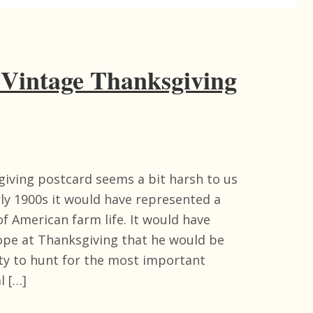
 Vintage Thanksgiving
giving postcard seems a bit harsh to us
rly 1900s it would have represented a
f American farm life. It would have
ope at Thanksgiving that he would be
ty to hunt for the most important
l […]