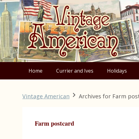
Skip
Skip
Skip
Skip
to
to
to
to
primary
main
primary
footer
navigation
content
sidebar
Home
Currier and Ives
Holidays
Vintage American
Archives for Farm pos
Farm postcard