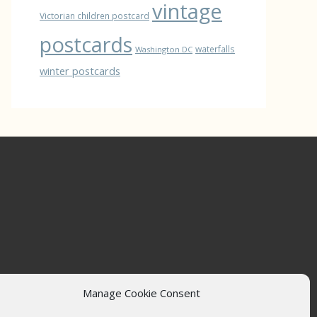
vintage
Victorian children postcard
postcards
waterfalls
Washington DC
winter postcards
Manage Cookie Consent