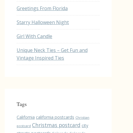
Greetings From Florida
Starry Halloween Night
Girl With Candle
Unique Neck Ties – Get Fun and
Vintage Inspired Ties
Tags
California
california postcards
Christian
Christmas postcard
city
postcard