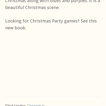
Christmas along with blues and purples. It is a
beautiful Christmas scene.
Looking for Christmas Party games? See this
new book:
Filed Under:
Christmas