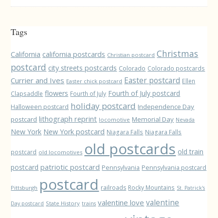
Tags
Christmas
California
california postcards
Christian postcard
postcard
city streets postcards
Colorado
Colorado postcards
Easter postcard
Currier and Ives
Ellen
Easter chick postcard
flowers
Fourth of July postcard
Clapsaddle
Fourth of July
holiday postcard
Independence Day
Halloween postcard
lithograph reprint
postcard
Memorial Day
locomotive
Nevada
New York
New York postcard
Niagara Falls
Niagara Falls
old postcards
old train
postcard
old locomotives
patriotic postcard
postcard
Pennsylvania
Pennsylvania postcard
postcard
railroads
Rocky Mountains
Pittsburgh
St. Patrick's
valentine love
valentine
State History
Day postcard
trains