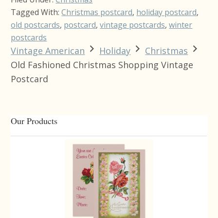
Tagged With:
Christmas postcard
,
holiday postcard
,
old postcards
,
postcard
,
vintage postcards
,
winter
postcards
Vintage American
Holiday
Christmas
Old Fashioned Christmas Shopping Vintage
Postcard
Primary
Our Products
Sidebar