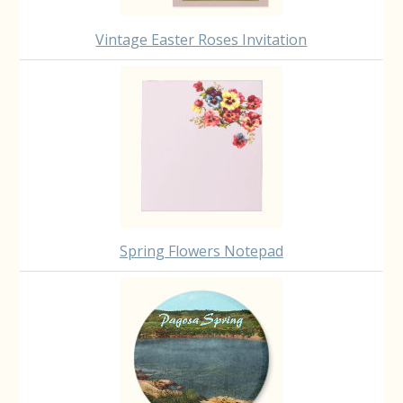
Vintage Easter Roses Invitation
Spring Flowers Notepad