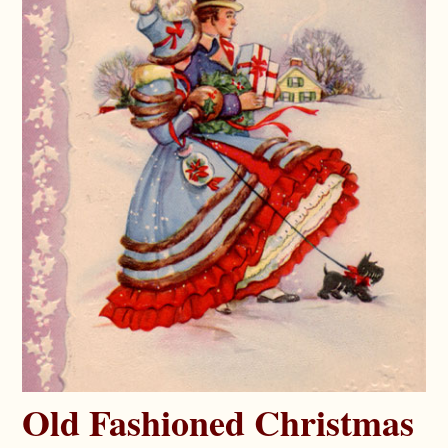
Old Fashioned Christmas