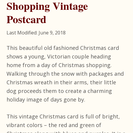
Shopping Vintage
Postcard
Last Modified: June 9, 2018
This beautiful old fashioned Christmas card
shows a young, Victorian couple heading
home from a day of Christmas shopping.
Walking through the snow with packages and
Christmas wreath in their arms, their little
dog proceeds them to create a charming
holiday image of days gone by.
This vintage Christmas card is full of bright,
vibrant colors – the red and green of