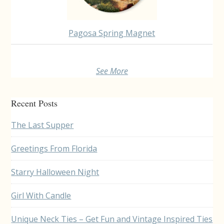
Pagosa Spring Magnet
See More
Recent Posts
The Last Supper
Greetings From Florida
Starry Halloween Night
Girl With Candle
Unique Neck Ties – Get Fun and Vintage Inspired Ties