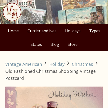
Skip
Skip
Skip
Skip
to
to
to
to
primary
main
primary
footer
navigation
content
sidebar
Home
Currier and Ives
Holidays
Types
States
Blog
Store
Vintage American
Holiday
Christmas
Old Fashioned Christmas Shopping Vintage
Postcard