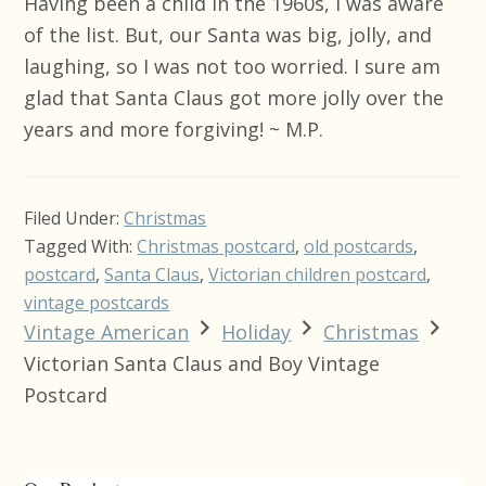
Having been a child in the 1960s, I was aware
of the list. But, our Santa was big, jolly, and
laughing, so I was not too worried. I sure am
glad that Santa Claus got more jolly over the
years and more forgiving! ~ M.P.
Filed Under:
Christmas
Tagged With:
Christmas postcard
,
old postcards
,
postcard
,
Santa Claus
,
Victorian children postcard
,
vintage postcards
Vintage American
Holiday
Christmas
Victorian Santa Claus and Boy Vintage
Postcard