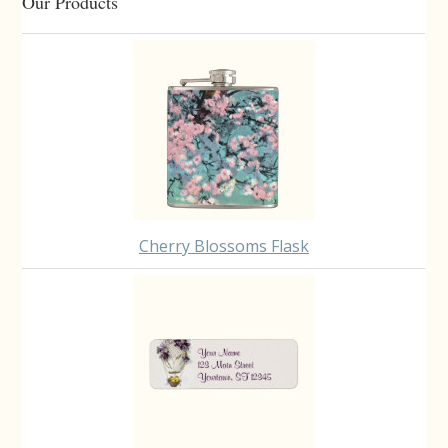
Primary
Our Products
Sidebar
Cherry Blossoms Flask