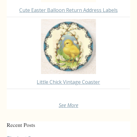
Cute Easter Balloon Return Address Labels
Little Chick Vintage Coaster
See More
Recent Posts