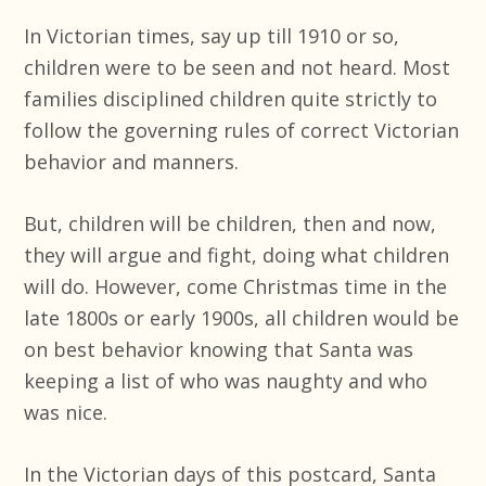
In Victorian times, say up till 1910 or so,
children were to be seen and not heard. Most
families disciplined children quite strictly to
follow the governing rules of correct Victorian
behavior and manners.
But, children will be children, then and now,
they will argue and fight, doing what children
will do. However, come Christmas time in the
late 1800s or early 1900s, all children would be
on best behavior knowing that Santa was
keeping a list of who was naughty and who
was nice.
In the Victorian days of this postcard, Santa