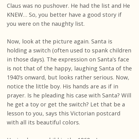
Claus was no pushover. He had the list and He
KNEW… So, you better have a good story if
you were on the naughty list.
Now, look at the picture again. Santa is
holding a switch (often used to spank children
in those days). The expression on Santa’s face
is not that of the happy, laughing Santa of the
1940’s onward, but looks rather serious. Now,
notice the little boy. His hands are as if in
prayer. Is he pleading his case with Santa? Will
he get a toy or get the switch? Let that be a
lesson to you, says this Victorian postcard
with all its beautiful colors.