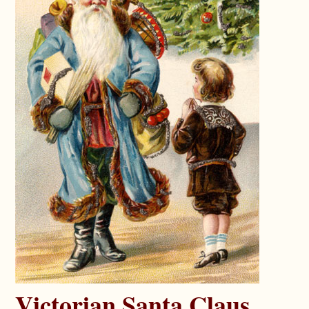
Victorian Santa Claus