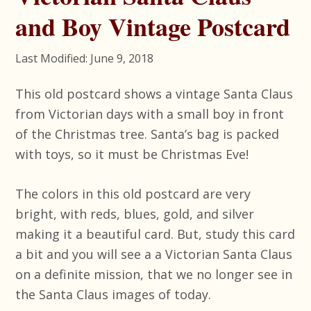
and Boy Vintage Postcard
Last Modified: June 9, 2018
This old postcard shows a vintage Santa Claus
from Victorian days with a small boy in front
of the Christmas tree. Santa’s bag is packed
with toys, so it must be Christmas Eve!
The colors in this old postcard are very
bright, with reds, blues, gold, and silver
making it a beautiful card. But, study this card
a bit and you will see a a Victorian Santa Claus
on a definite mission, that we no longer see in
the Santa Claus images of today.