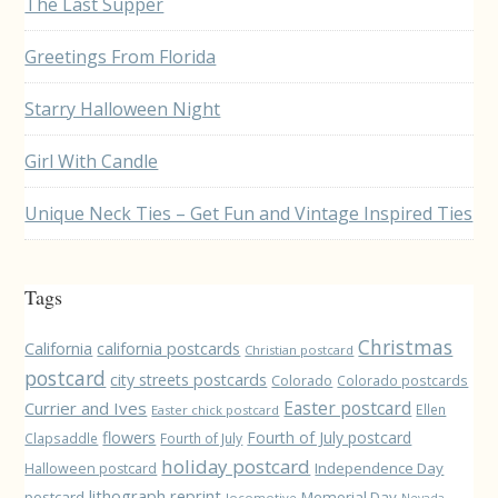
The Last Supper
Greetings From Florida
Starry Halloween Night
Girl With Candle
Unique Neck Ties – Get Fun and Vintage Inspired Ties
Tags
Christmas
California
california postcards
Christian postcard
postcard
city streets postcards
Colorado
Colorado postcards
Easter postcard
Currier and Ives
Ellen
Easter chick postcard
flowers
Fourth of July postcard
Clapsaddle
Fourth of July
holiday postcard
Independence Day
Halloween postcard
lithograph reprint
postcard
Memorial Day
locomotive