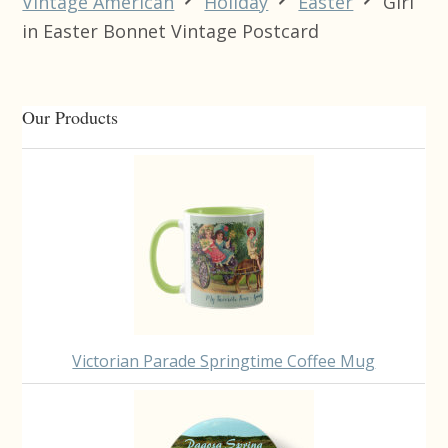
Vintage American
Holiday
Easter
Girl
in Easter Bonnet Vintage Postcard
Primary
Our Products
Sidebar
Victorian Parade Springtime Coffee Mug