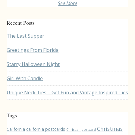
See More
Recent Posts
The Last Supper
Greetings From Florida
Starry Halloween Night
Girl With Candle
Unique Neck Ties – Get Fun and Vintage Inspired Ties
Tags
Christmas
California
california postcards
Christian postcard