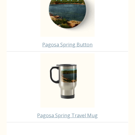
Pagosa Spring Button
Pagosa Spring Travel Mug