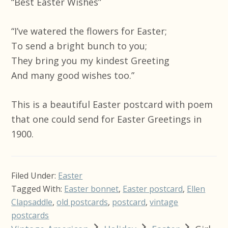
“Best Easter Wishes”
“I’ve watered the flowers for Easter;
To send a bright bunch to you;
They bring you my kindest Greeting
And many good wishes too.”
This is a beautiful Easter postcard with poem
that one could send for Easter Greetings in
1900.
Filed Under:
Easter
Tagged With:
Easter bonnet
,
Easter postcard
,
Ellen
Clapsaddle
,
old postcards
,
postcard
,
vintage
postcards