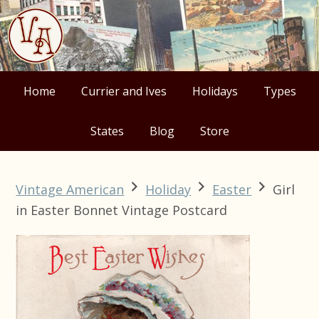
Skip
Skip
Skip
Skip
to
to
to
to
primary
main
primary
footer
navigation
content
sidebar
Home
Currier and Ives
Holidays
Types
States
Blog
Store
Vintage American
Holiday
Easter
Girl
in Easter Bonnet Vintage Postcard