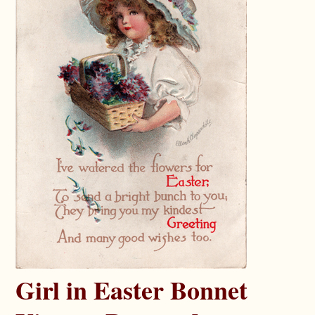
Girl in Easter Bonnet