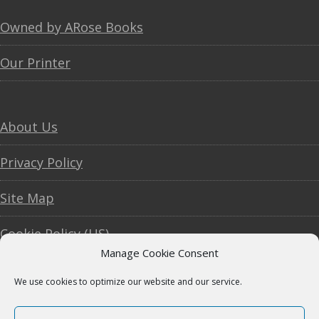
Footer
Owned by ARose Books
Our Printer
About Us
Privacy Policy
Site Map
Cookie Policy (US)
Manage Cookie Consent
We use cookies to optimize our website and our service.