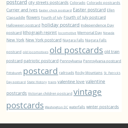
postcard
city streets postcards
Colorado
Colorado postcards
Easter postcard
Currier and Ives
Ellen
Easter chick postcard
flowers
Fourth of July postcard
Clapsaddle
Fourth of July
holiday postcard
Independence Day
Halloween postcard
lithograph reprint
postcard
Memorial Day
locomotive
Nevada
New York
New York postcard
Niagara Falls
Niagara Falls
old postcards
old train
postcard
old locomotives
patriotic postcard
postcard
Pennsylvania
Pennsylvania postcard
postcard
railroads
Rocky Mountains
Pittsburgh
St. Patrick's
valentine love
valentine
State History
Day postcard
trains
vintage
postcards
Victorian children postcard
postcards
winter postcards
waterfalls
Washington DC