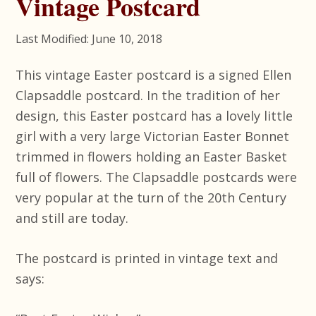
Vintage Postcard
Last Modified: June 10, 2018
This vintage Easter postcard is a signed Ellen
Clapsaddle postcard. In the tradition of her
design, this Easter postcard has a lovely little
girl with a very large Victorian Easter Bonnet
trimmed in flowers holding an Easter Basket
full of flowers. The Clapsaddle postcards were
very popular at the turn of the 20th Century
and still are today.
The postcard is printed in vintage text and
says: