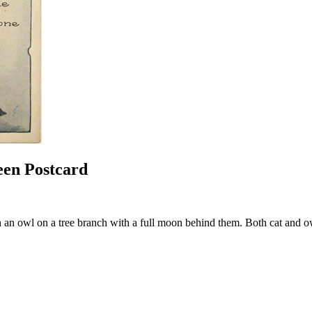
een Postcard
 an owl on a tree branch with a full moon behind them. Both cat and ow