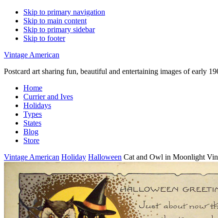
Skip to primary navigation
Skip to main content
Skip to primary sidebar
Skip to footer
Vintage American
Postcard art sharing fun, beautiful and entertaining images of early 
Home
Currier and Ives
Holidays
Types
States
Blog
Store
Vintage American
Holiday
Halloween
Cat and Owl in Moonlight Vin