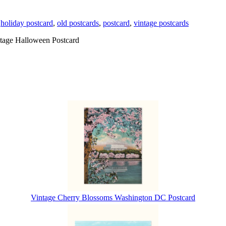
,
holiday postcard
,
old postcards
,
postcard
,
vintage postcards
tage Halloween Postcard
Vintage Cherry Blossoms Washington DC Postcard