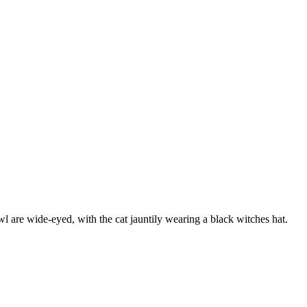
l are wide-eyed, with the cat jauntily wearing a black witches hat.