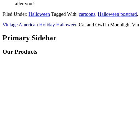
after you!
Filed Under:
Halloween
Tagged With:
cartoons
,
Halloween postcard
Vintage American
Holiday
Halloween
Cat and Owl in Moonlight Vin
Primary Sidebar
Our Products