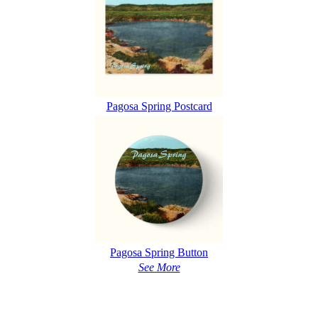
Pagosa Spring Postcard
Pagosa Spring Button
See More