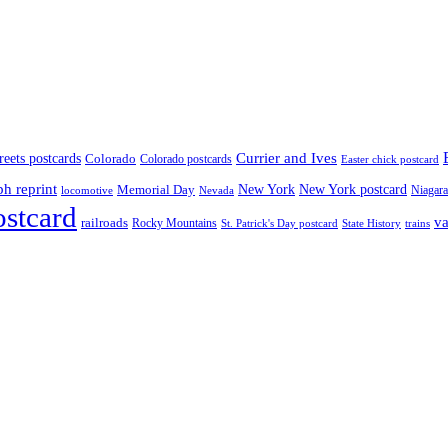
treets postcards
Currier and Ives
Colorado
Colorado postcards
Easter chick postcard
ph reprint
New York
New York postcard
Memorial Day
Niagara
locomotive
Nevada
ostcard
va
railroads
Rocky Mountains
State History
St. Patrick's Day postcard
trains