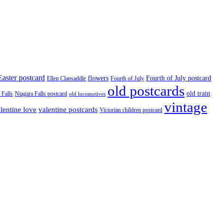
Easter postcard
flowers
Fourth of July postcard
Ellen Clapsaddle
Fourth of July
old postcards
old train
 Falls
Niagara Falls postcard
old locomotives
vintage
valentine postcards
lentine love
Victorian children postcard