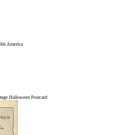
1900s America
tage Halloween Postcard