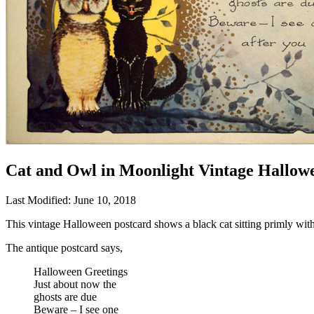
Cat and Owl in Moonlight Vintage Hallow
Last Modified: June 10, 2018
This vintage Halloween postcard shows a black cat sitting primly with
The antique postcard says,
Halloween Greetings
Just about now the
ghosts are due
Beware – I see one