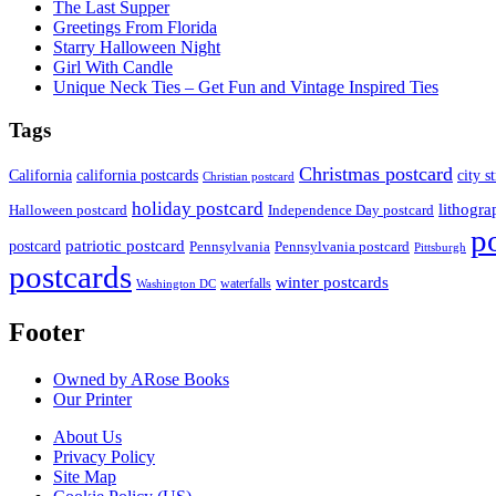
The Last Supper
Greetings From Florida
Starry Halloween Night
Girl With Candle
Unique Neck Ties – Get Fun and Vintage Inspired Ties
Tags
Christmas postcard
California
california postcards
city s
Christian postcard
holiday postcard
lithogra
Independence Day postcard
Halloween postcard
p
patriotic postcard
postcard
Pennsylvania
Pennsylvania postcard
Pittsburgh
postcards
winter postcards
waterfalls
Washington DC
Footer
Owned by ARose Books
Our Printer
About Us
Privacy Policy
Site Map