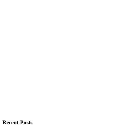
Recent Posts