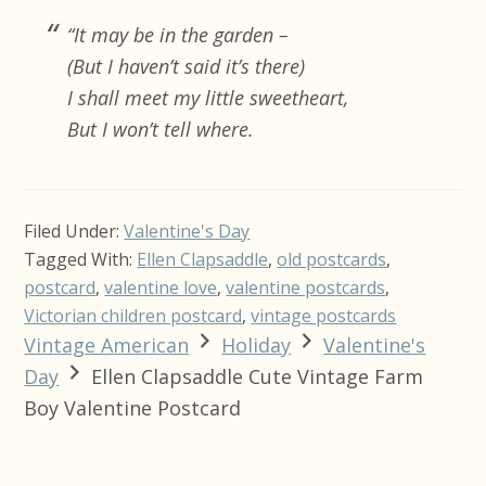
“It may be in the garden –
(But I haven’t said it’s there)
I shall meet my little sweetheart,
But I won’t tell where.
Filed Under:
Valentine's Day
Tagged With:
Ellen Clapsaddle
,
old postcards
,
postcard
,
valentine love
,
valentine postcards
,
Victorian children postcard
,
vintage postcards
Vintage American
Holiday
Valentine's
Day
Ellen Clapsaddle Cute Vintage Farm
Boy Valentine Postcard