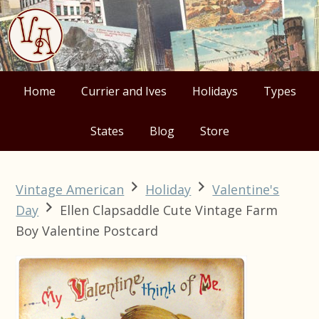
Skip
Skip
Skip
Skip
to
to
to
to
primary
main
primary
footer
navigation
content
sidebar
Home
Currier and Ives
Holidays
Types
States
Blog
Store
Vintage American
Holiday
Valentine's
Day
Ellen Clapsaddle Cute Vintage Farm
Boy Valentine Postcard