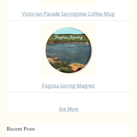
Victorian Parade Springtime Coffee Mug
Pagosa Spring Magnet
See More
Recent Posts