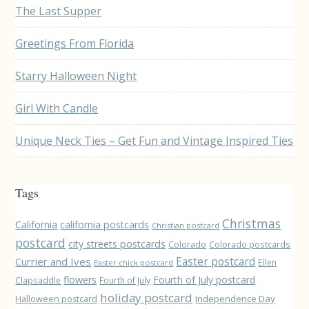
The Last Supper
Greetings From Florida
Starry Halloween Night
Girl With Candle
Unique Neck Ties – Get Fun and Vintage Inspired Ties
Tags
Christmas
California
california postcards
Christian postcard
postcard
city streets postcards
Colorado
Colorado postcards
Easter postcard
Currier and Ives
Ellen
Easter chick postcard
flowers
Fourth of July postcard
Clapsaddle
Fourth of July
holiday postcard
Independence Day
Halloween postcard