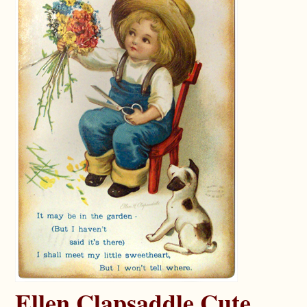
Ellen Clapsaddle Cute