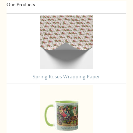
Primary
Our Products
Sidebar
Spring Roses Wrapping Paper