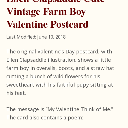
Vintage Farm Boy
Valentine Postcard
Last Modified: June 10, 2018
The original Valentine’s Day postcard, with
Ellen Clapsaddle illustration, shows a little
farm boy in overalls, boots, and a straw hat
cutting a bunch of wild flowers for his
sweetheart with his faithful pupy sitting at
his feet.
The message is “My Valentine Think of Me.”
The card also contains a poem: