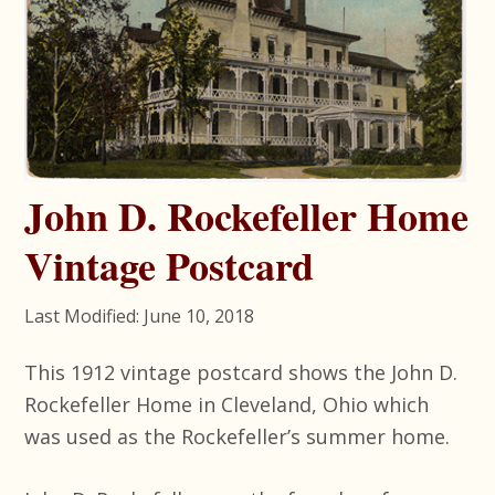
John D. Rockefeller Home
Vintage Postcard
Last Modified: June 10, 2018
This 1912 vintage postcard shows the John D.
Rockefeller Home in Cleveland, Ohio which
was used as the Rockefeller’s summer home.