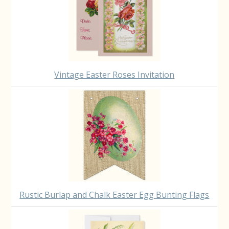
Vintage Easter Roses Invitation
Rustic Burlap and Chalk Easter Egg Bunting Flags