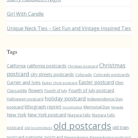
Girl With Candle
Unique Neck Ties – Get Fun and Vintage Inspired Ties
Tags
Christmas
California
california postcards
Christian postcard
postcard
city streets postcards
Colorado
Colorado postcards
Easter postcard
Currier and Ives
Ellen
Easter chick postcard
flowers
Fourth of July postcard
Clapsaddle
Fourth of July
holiday postcard
Independence Day
Halloween postcard
lithograph reprint
postcard
Memorial Day
locomotive
Nevada
New York
New York postcard
Niagara Falls
Niagara Falls
old postcards
old train
postcard
old locomotives
patriotic postcard
postcard
Pennsylvania
Pennsylvania postcard