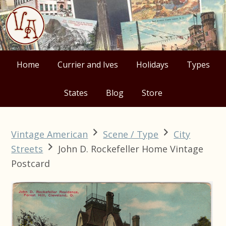
Skip
Skip
Skip
Skip
to
to
to
to
primary
main
primary
footer
navigation
content
sidebar
Home
Currier and Ives
Holidays
Types
States
Blog
Store
Vintage American
Scene / Type
City
Streets
John D. Rockefeller Home Vintage
Postcard