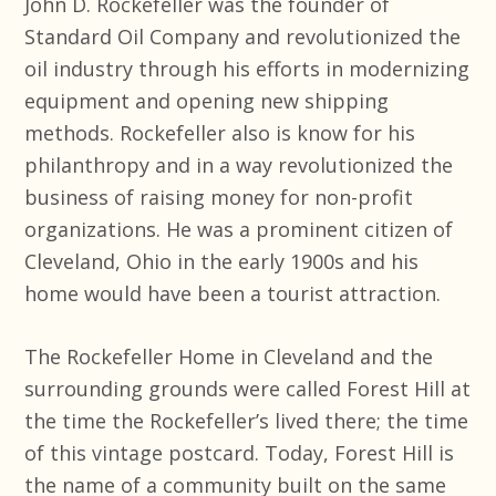
John D. Rockefeller was the founder of
Standard Oil Company and revolutionized the
oil industry through his efforts in modernizing
equipment and opening new shipping
methods. Rockefeller also is know for his
philanthropy and in a way revolutionized the
business of raising money for non-profit
organizations. He was a prominent citizen of
Cleveland, Ohio in the early 1900s and his
home would have been a tourist attraction.
The Rockefeller Home in Cleveland and the
surrounding grounds were called Forest Hill at
the time the Rockefeller’s lived there; the time
of this vintage postcard. Today, Forest Hill is
the name of a community built on the same