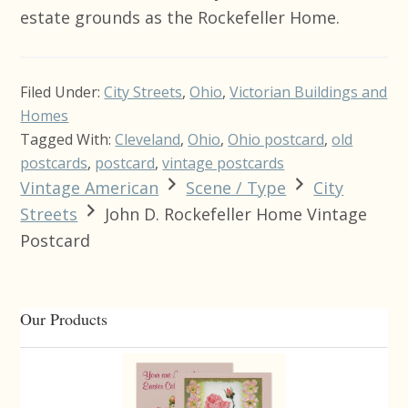
estate grounds as the Rockefeller Home.
Filed Under:
City Streets
,
Ohio
,
Victorian Buildings and
Homes
Tagged With:
Cleveland
,
Ohio
,
Ohio postcard
,
old
postcards
,
postcard
,
vintage postcards
Vintage American
Scene / Type
City
Streets
John D. Rockefeller Home Vintage
Postcard
Primary
Our Products
Sidebar