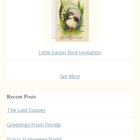
Little Easter Bird Invitation
See More
Recent Posts
The Last Supper
Greetings From Florida
Starry Halloween Night