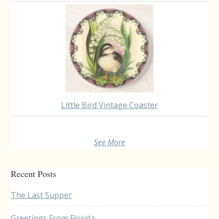
Little Bird Vintage Coaster
See More
Recent Posts
The Last Supper
Greetings From Florida