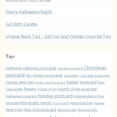
Starry Halloween Night
Girl With Candle
Unique Neck Ties – Get Fun and Vintage Inspired Ties
Tags
Christmas
California
california postcards
Christian postcard
postcard
city streets postcards
Colorado
Colorado postcards
Easter postcard
Currier and Ives
Ellen
Easter chick postcard
flowers
Fourth of July postcard
Clapsaddle
Fourth of July
holiday postcard
Independence Day
Halloween postcard
lithograph reprint
postcard
Memorial Day
locomotive
Nevada
New York
New York postcard
Niagara Falls
Niagara Falls