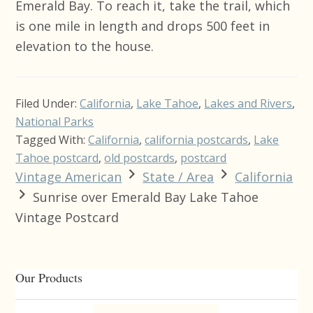
Emerald Bay. To reach it, take the trail, which
is one mile in length and drops 500 feet in
elevation to the house.
Filed Under:
California
,
Lake Tahoe
,
Lakes and Rivers
,
National Parks
Tagged With:
California
,
california postcards
,
Lake
Tahoe postcard
,
old postcards
,
postcard
Vintage American
State / Area
California
Sunrise over Emerald Bay Lake Tahoe
Vintage Postcard
Primary
Our Products
Sidebar