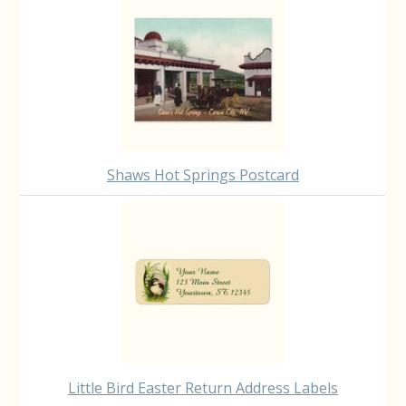
Shaws Hot Springs Postcard
Little Bird Easter Return Address Labels