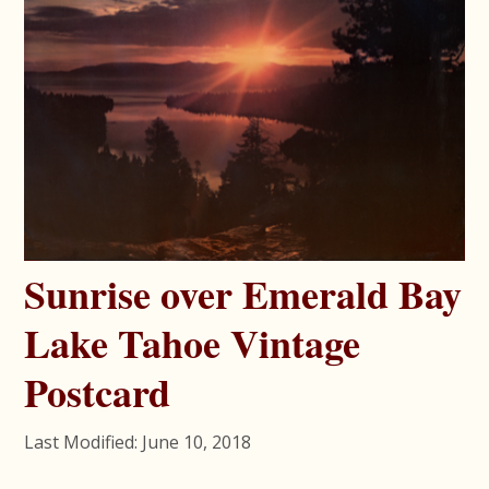
Sunrise over Emerald Bay
Lake Tahoe Vintage
Postcard
Last Modified: June 10, 2018