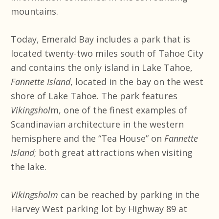
mountains.
Today, Emerald Bay includes a park that is
located twenty-two miles south of Tahoe City
and contains the only island in Lake Tahoe,
Fannette Island
, located in the bay on the west
shore of Lake Tahoe. The park features
Vikingshol
m, one of the finest examples of
Scandinavian architecture in the western
hemisphere and the “Tea House” on
Fannette
Island
; both great attractions when visiting
the lake.
Vikingsholm
can be reached by parking in the
Harvey West parking lot by Highway 89 at