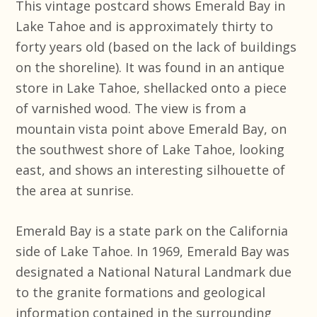
This vintage postcard shows Emerald Bay in
Lake Tahoe and is approximately thirty to
forty years old (based on the lack of buildings
on the shoreline). It was found in an antique
store in Lake Tahoe, shellacked onto a piece
of varnished wood. The view is from a
mountain vista point above Emerald Bay, on
the southwest shore of Lake Tahoe, looking
east, and shows an interesting silhouette of
the area at sunrise.
Emerald Bay is a state park on the California
side of Lake Tahoe. In 1969, Emerald Bay was
designated a National Natural Landmark due
to the granite formations and geological
information contained in the surrounding