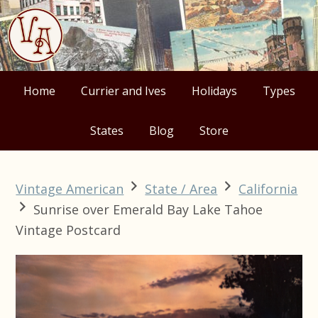
Skip
Skip
Skip
Skip
to
to
to
to
primary
main
primary
footer
navigation
content
sidebar
Home
Currier and Ives
Holidays
Types
States
Blog
Store
Vintage American
State / Area
California
Sunrise over Emerald Bay Lake Tahoe
Vintage Postcard