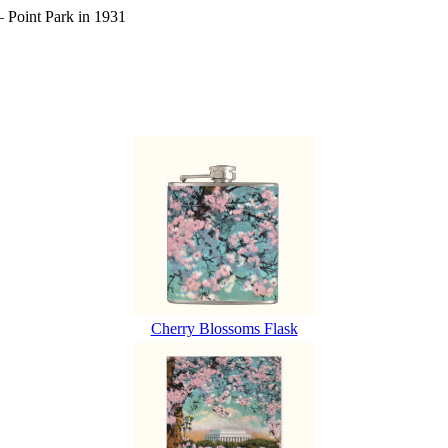
– Point Park in 1931
Cherry Blossoms Flask