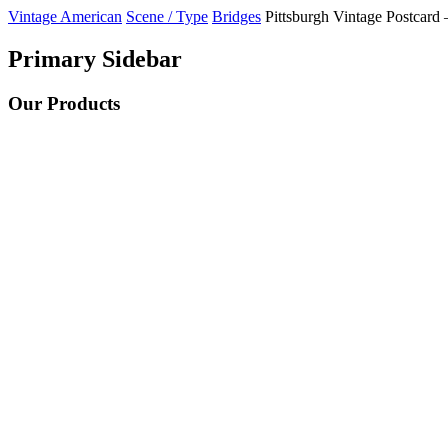
Vintage American
Scene / Type
Bridges
Pittsburgh Vintage Postcard 
Primary Sidebar
Our Products