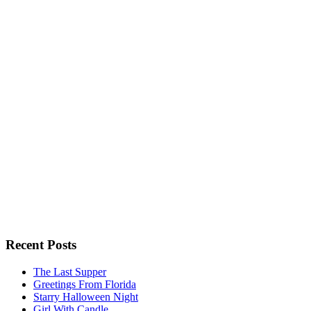
Recent Posts
The Last Supper
Greetings From Florida
Starry Halloween Night
Girl With Candle