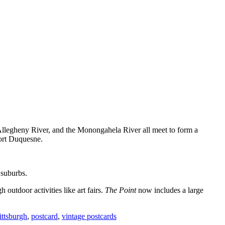
 Allegheny River, and the Monongahela River all meet to form a
Fort Duquesne.
 suburbs.
outdoor activities like art fairs.
The Point
now includes a large
ittsburgh
,
postcard
,
vintage postcards