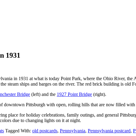
in 1931
sylvania in 1931 at what is today Point Park, where the Ohio River, the
ce the steam ships and barges on the river. The red brick building is old 
chester Bridge
(left) and the
1927 Point Bridge
(right).
 downtown Pittsburgh with open, rolling hills that are now filled with
g place for holiday celebrations, family outings, and general Pittsburgh 
 colors due to changing lights on it at night.
ts
Tagged With:
old postcards
,
Pennsylvania
,
Pennsylvania postcard
,
P