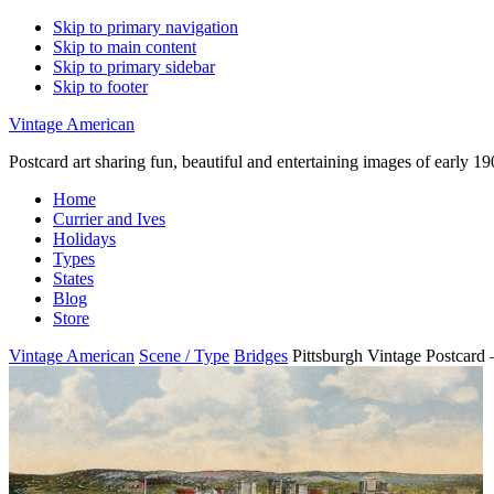
Skip to primary navigation
Skip to main content
Skip to primary sidebar
Skip to footer
Vintage American
Postcard art sharing fun, beautiful and entertaining images of early 
Home
Currier and Ives
Holidays
Types
States
Blog
Store
Vintage American
Scene / Type
Bridges
Pittsburgh Vintage Postcard 