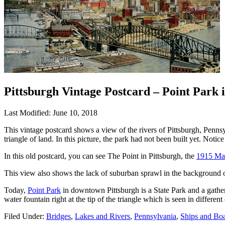
Pittsburgh Vintage Postcard – Point Park 
Last Modified: June 10, 2018
This vintage postcard shows a view of the rivers of Pittsburgh, Penn
triangle of land. In this picture, the park had not been built yet. Noti
In this old postcard, you can see The Point in Pittsburgh, the
1915 Man
This view also shows the lack of suburban sprawl in the background of
Today,
Point Park
in downtown Pittsburgh is a State Park and a gatherin
water fountain right at the tip of the triangle which is seen in different
Filed Under:
Bridges
,
Lakes and Rivers
,
Pennsylvania
,
Ships and Boa