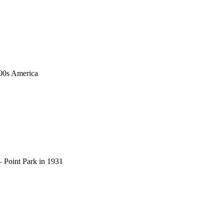
1900s America
– Point Park in 1931