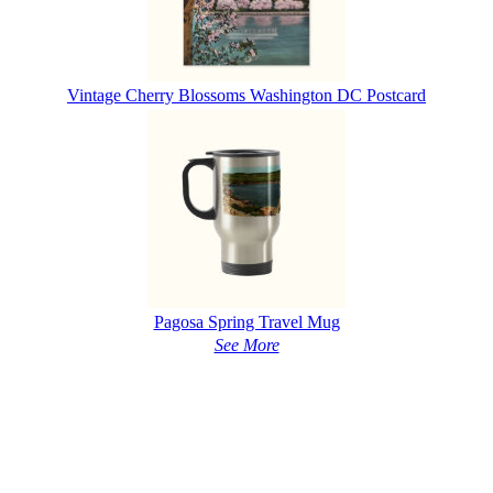
Vintage Cherry Blossoms Washington DC Postcard
Pagosa Spring Travel Mug
See More