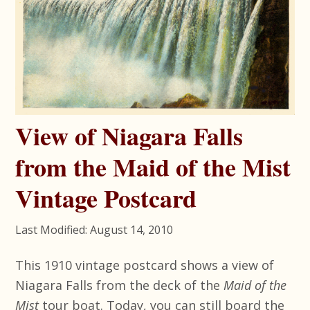
View of Niagara Falls
from the Maid of the Mist
Vintage Postcard
Last Modified: August 14, 2010
This 1910 vintage postcard shows a view of
Niagara Falls from the deck of the
Maid of the
Mist
tour boat. Today, you can still board the