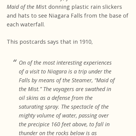
Maid of the Mis
t donning plastic rain slickers
and hats to see Niagara Falls from the base of
each waterfall.
This postcards says that in 1910,
On of the most interesting experiences
of a visit to Niagara is a trip under the
Falls by means of the Steamer, “Maid of
the Mist.” The voyagers are swathed in
oil skins as a defense from the
saturating spray. The spectacle of the
mighty volume of water, passing over
the precipice 160 feet above, to fall in
thunder on the rocks below is as