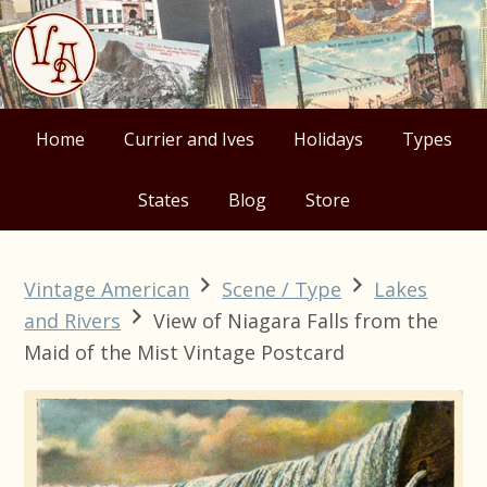
Skip
Skip
Skip
Skip
to
to
to
to
primary
main
primary
footer
navigation
content
sidebar
Home
Currier and Ives
Holidays
Types
States
Blog
Store
Vintage American
Scene / Type
Lakes
and Rivers
View of Niagara Falls from the
Maid of the Mist Vintage Postcard