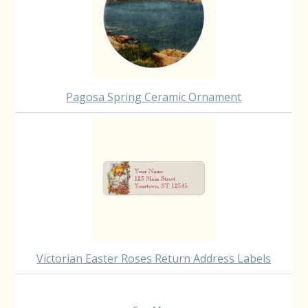
Pagosa Spring Ceramic Ornament
Victorian Easter Roses Return Address Labels