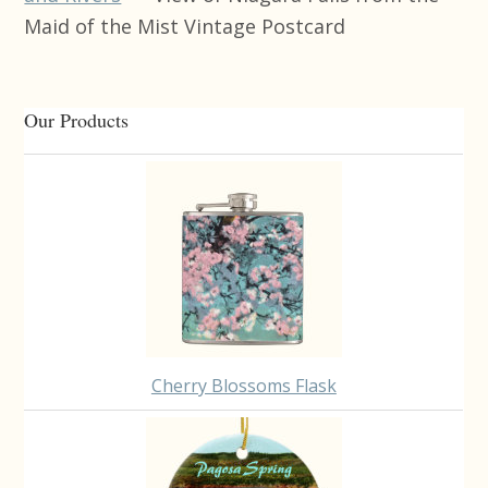
Maid of the Mist Vintage Postcard
Primary
Our Products
Sidebar
Cherry Blossoms Flask