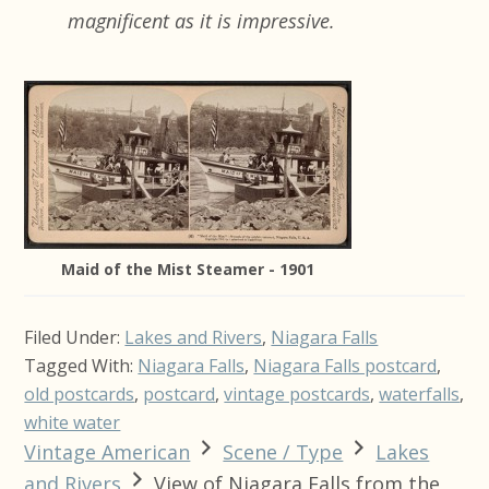
magnificent as it is impressive.
Maid of the Mist Steamer - 1901
Filed Under:
Lakes and Rivers
,
Niagara Falls
Tagged With:
Niagara Falls
,
Niagara Falls postcard
,
old postcards
,
postcard
,
vintage postcards
,
waterfalls
,
white water
Vintage American
Scene / Type
Lakes
and Rivers
View of Niagara Falls from the