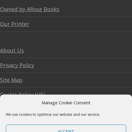
Footer
Owned by ARose Books
Our Printer
About Us
Privacy Policy
Site Map
Cookie Policy (US)
Manage Cookie Consent
We use cookies to optimize our website and our service.
Copyright © 2007–2026
Vintage American
ACCEPT