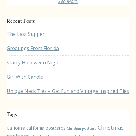
See More
Recent Posts
The Last Supper
Greetings From Florida
Starry Halloween Night
Girl With Candle
Unique Neck Ties – Get Fun and Vintage Inspired Ties
Tags
Christmas
California
california postcards
Christian postcard
postcard