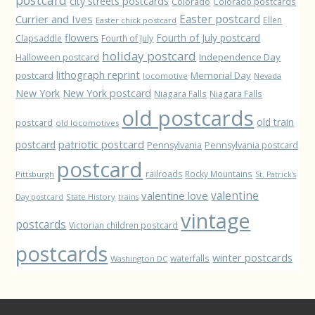
city streets postcards
Colorado
Colorado postcards
Easter postcard
Currier and Ives
Ellen
Easter chick postcard
flowers
Fourth of July postcard
Clapsaddle
Fourth of July
holiday postcard
Independence Day
Halloween postcard
lithograph reprint
postcard
Memorial Day
locomotive
Nevada
New York
New York postcard
Niagara Falls
Niagara Falls
old postcards
old train
postcard
old locomotives
patriotic postcard
postcard
Pennsylvania
Pennsylvania postcard
postcard
railroads
Rocky Mountains
Pittsburgh
St. Patrick's
valentine love
valentine
State History
Day postcard
trains
vintage
postcards
Victorian children postcard
postcards
winter postcards
waterfalls
Washington DC