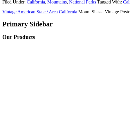
Filed Under:
California
,
Mountains
,
National Parks
Tagged With:
Cal
Vintage American
State / Area
California
Mount Shasta Vintage Postc
Primary Sidebar
Our Products