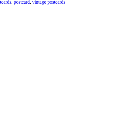
tcards
,
postcard
,
vintage postcards