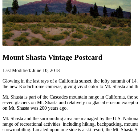
Mount Shasta Vintage Postcard
Last Modified: June 10, 2018
Glowing in the last rays of a California sunset, the lofty summit of 1
the new Kodachrome cameras, giving vivid color to Mt. Shasta and the
Mt. Shasta is part of the Cascades mountain range in California, the se
seven glaciers on Mt. Shasta and relatively no glacial erosion except
on Mt. Shasta was 200 years ago.
Mt. Shasta and the surrounding area are managed by the U.S. National
range of recreational activities, including hiking, backpacking, mount
snowmobiling. Located upon one side is a ski resort, the Mt. Shasta Sk