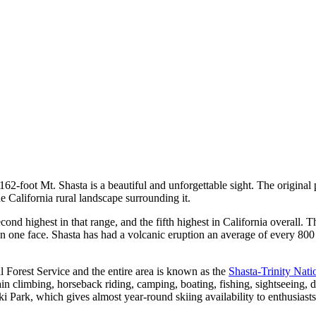
4,162-foot Mt. Shasta is a beautiful and unforgettable sight. The origina
 California rural landscape surrounding it.
cond highest in that range, and the fifth highest in California overall.
 on one face. Shasta has had a volcanic eruption an average of every 800
 Forest Service and the entire area is known as the
Shasta-Trinity Nati
ain climbing, horseback riding, camping, boating, fishing, sightseeing,
i Park, which gives almost year-round skiing availability to enthusiasts