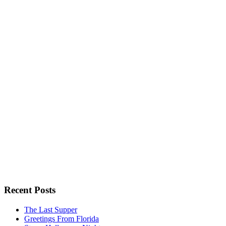
Recent Posts
The Last Supper
Greetings From Florida