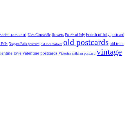
Easter postcard
flowers
Fourth of July postcard
Ellen Clapsaddle
Fourth of July
old postcards
old train
 Falls
Niagara Falls postcard
old locomotives
vintage
valentine postcards
lentine love
Victorian children postcard