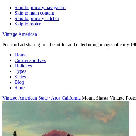
Skip to primary navigation
Skip to main content
Skip to primary sidebar
Skip to footer
Vintage American
Postcard art sharing fun, beautiful and entertaining images of early 
Home
Currier and Ives
Holidays
Types
States
Blog
Store
Vintage American
State / Area
California
Mount Shasta Vintage Postc