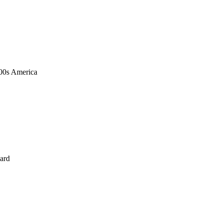
1900s America
ard