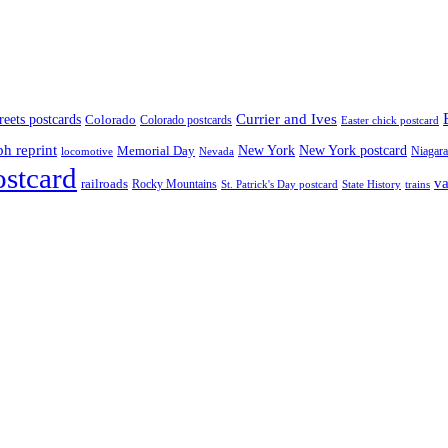
treets postcards
Currier and Ives
Colorado
Colorado postcards
Easter chick postcard
ph reprint
New York
New York postcard
Memorial Day
Niagara
locomotive
Nevada
ostcard
va
railroads
Rocky Mountains
State History
St. Patrick's Day postcard
trains