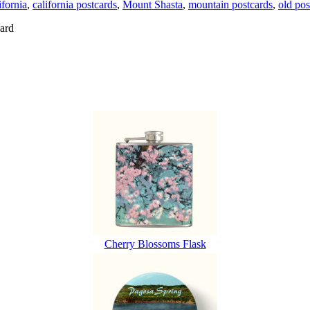
ifornia
,
california postcards
,
Mount Shasta
,
mountain postcards
,
old pos
ard
Cherry Blossoms Flask