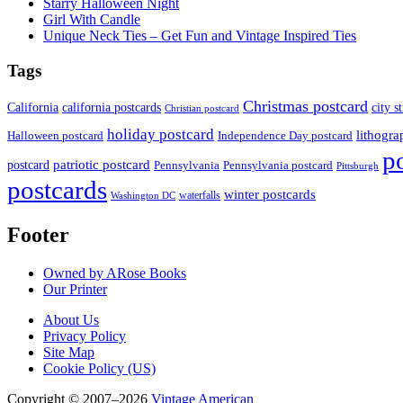
Starry Halloween Night
Girl With Candle
Unique Neck Ties – Get Fun and Vintage Inspired Ties
Tags
Christmas postcard
California
california postcards
city s
Christian postcard
holiday postcard
lithogra
Independence Day postcard
Halloween postcard
p
patriotic postcard
postcard
Pennsylvania
Pennsylvania postcard
Pittsburgh
postcards
winter postcards
waterfalls
Washington DC
Footer
Owned by ARose Books
Our Printer
About Us
Privacy Policy
Site Map
Cookie Policy (US)
Copyright © 2007–2026
Vintage American