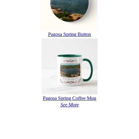
Pagosa Spring Button
Pagosa Spring Coffee Mug
See More