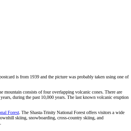
l postcard is from 1939 and the picture was probably taken using one of
 The mountain consists of four overlapping volcanic cones. There are
 years, during the past 10,000 years. The last known volcanic eruption
onal Forest
. The Shasta-Trinity National Forest offers visitors a wide
 downhill skiing, snowboarding, cross-country skiing, and
.