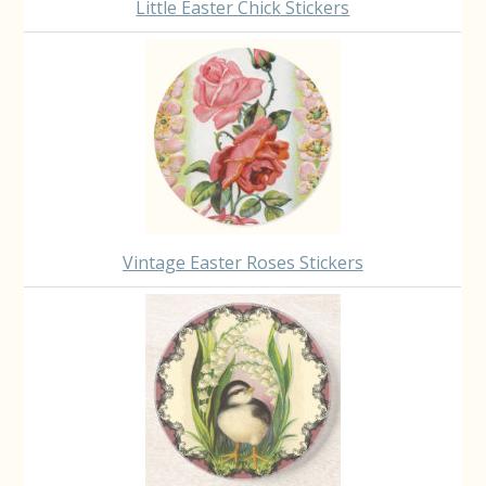
Little Easter Chick Stickers
Vintage Easter Roses Stickers