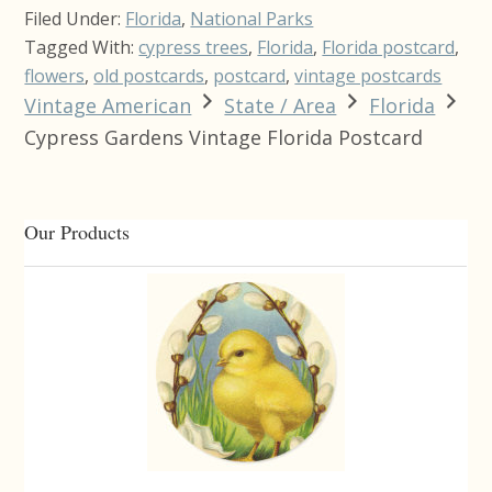
Filed Under:
Florida
,
National Parks
Tagged With:
cypress trees
,
Florida
,
Florida postcard
,
flowers
,
old postcards
,
postcard
,
vintage postcards
Vintage American
State / Area
Florida
Cypress Gardens Vintage Florida Postcard
Primary
Our Products
Sidebar