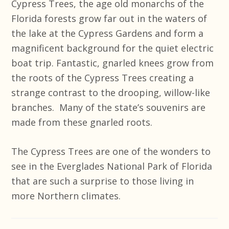
Cypress Trees, the age old monarchs of the
Florida forests grow far out in the waters of
the lake at the Cypress Gardens and form a
magnificent background for the quiet electric
boat trip. Fantastic, gnarled knees grow from
the roots of the Cypress Trees creating a
strange contrast to the drooping, willow-like
branches. Many of the state’s souvenirs are
made from these gnarled roots.
The Cypress Trees are one of the wonders to
see in the Everglades National Park of Florida
that are such a surprise to those living in
more Northern climates.