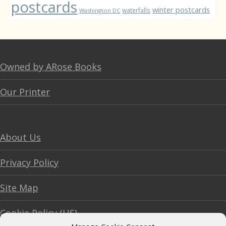
postcards
winter postcards
waterfalls
Washington DC
Footer
Owned by ARose Books
Our Printer
About Us
Privacy Policy
Site Map
Cookie Policy (US)