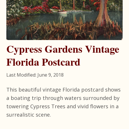
Cypress Gardens Vintage
Florida Postcard
Last Modified: June 9, 2018
This beautiful vintage Florida postcard shows
a boating trip through waters surrounded by
towering Cypress Trees and vivid flowers in a
surrealistic scene.