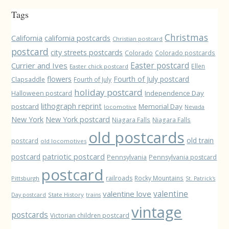
Tags
Christmas
California
california postcards
Christian postcard
postcard
city streets postcards
Colorado
Colorado postcards
Easter postcard
Currier and Ives
Ellen
Easter chick postcard
flowers
Fourth of July postcard
Clapsaddle
Fourth of July
holiday postcard
Independence Day
Halloween postcard
lithograph reprint
postcard
Memorial Day
locomotive
Nevada
New York
New York postcard
Niagara Falls
Niagara Falls
old postcards
old train
postcard
old locomotives
patriotic postcard
postcard
Pennsylvania
Pennsylvania postcard
postcard
railroads
Rocky Mountains
Pittsburgh
St. Patrick's
valentine love
valentine
State History
Day postcard
trains
vintage
postcards
Victorian children postcard