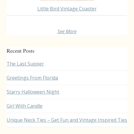
Little Bird Vintage Coaster
See More
Recent Posts
The Last Supper
Greetings From Florida
Starry Halloween Night
Girl With Candle
Unique Neck Ties – Get Fun and Vintage Inspired Ties