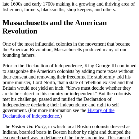
late 1600s and early 1700s making it a growing and thriving area of
fishermen, farmers, blacksmiths, shop keepers, and others.
Massachusetts and the American
Revolution
One of the most influential colonies in the movement that became
the American Revolution, Massachusetts produced many of our
founding fathers.
Prior to the Declaration of Independence, King George III continued
to antagonize the American colonists by adding more taxes without
their consent and removing their freedoms. He stubbornly told his
prime minister, Lord North, that a state of rebellion existed and that
Britain would not yield an inch, “blows must decide whether they
are to be subject to this country or independent.” But the colonists
met his challenge, passed and ratified the Declaration of
Independence declaring their independence and right to self
government. (For more information see the
History of the
Declaration of Independence
.)
The
Boston Tea Party
, in which local Boston colonists dressed as
Indians, boarded boats in Boston harbor by night and dumped the
tea overboard was in defiance of the large tax on tea. This caused