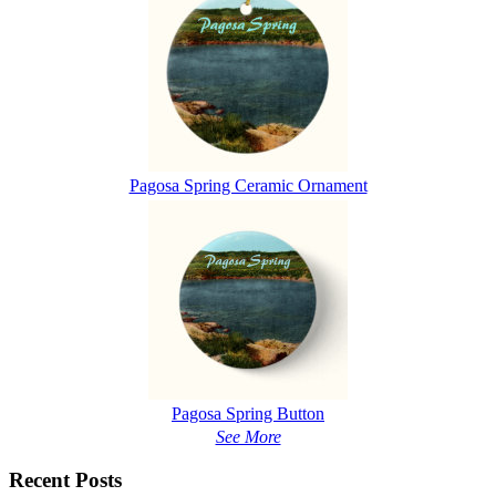
Pagosa Spring Ceramic Ornament
Pagosa Spring Button
See More
Recent Posts