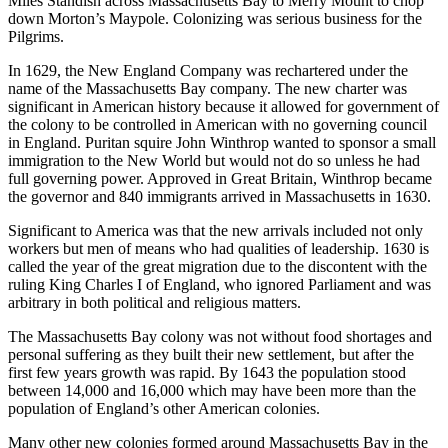
Miles Standish across Massachusetts Bay to Merry Mount to chop
down Morton’s Maypole. Colonizing was serious business for the
Pilgrims.
In 1629, the New England Company was rechartered under the
name of the Massachusetts Bay company. The new charter was
significant in American history because it allowed for government of
the colony to be controlled in American with no governing council
in England. Puritan squire John Winthrop wanted to sponsor a small
immigration to the New World but would not do so unless he had
full governing power. Approved in Great Britain, Winthrop became
the governor and 840 immigrants arrived in Massachusetts in 1630.
Significant to America was that the new arrivals included not only
workers but men of means who had qualities of leadership. 1630 is
called the year of the great migration due to the discontent with the
ruling King Charles I of England, who ignored Parliament and was
arbitrary in both political and religious matters.
The Massachusetts Bay colony was not without food shortages and
personal suffering as they built their new settlement, but after the
first few years growth was rapid. By 1643 the population stood
between 14,000 and 16,000 which may have been more than the
population of England’s other American colonies.
Many other new colonies formed around Massachusetts Bay in the