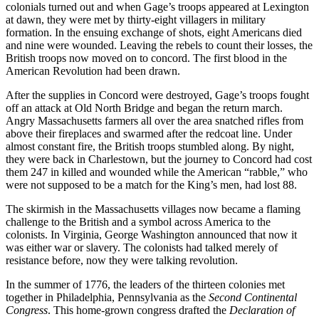
colonials turned out and when Gage’s troops appeared at Lexington
at dawn, they were met by thirty-eight villagers in military
formation. In the ensuing exchange of shots, eight Americans died
and nine were wounded. Leaving the rebels to count their losses, the
British troops now moved on to concord. The first blood in the
American Revolution had been drawn.
After the supplies in Concord were destroyed, Gage’s troops fought
off an attack at Old North Bridge and began the return march.
Angry Massachusetts farmers all over the area snatched rifles from
above their fireplaces and swarmed after the redcoat line. Under
almost constant fire, the British troops stumbled along. By night,
they were back in Charlestown, but the journey to Concord had cost
them 247 in killed and wounded while the American “rabble,” who
were not supposed to be a match for the King’s men, had lost 88.
The skirmish in the Massachusetts villages now became a flaming
challenge to the British and a symbol across America to the
colonists. In Virginia, George Washington announced that now it
was either war or slavery. The colonists had talked merely of
resistance before, now they were talking revolution.
In the summer of 1776, the leaders of the thirteen colonies met
together in Philadelphia, Pennsylvania as the
Second Continental
Congress
. This home-grown congress drafted the
Declaration of