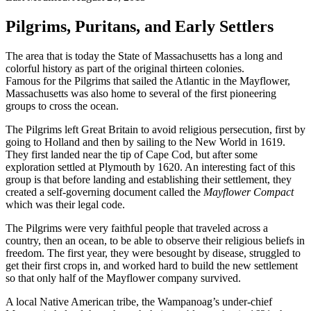
Pilgrims, Puritans, and Early Settlers
The area that is today the State of Massachusetts has a long and
colorful history as part of the original thirteen colonies.
Famous for the Pilgrims that sailed the Atlantic in the Mayflower,
Massachusetts was also home to several of the first pioneering
groups to cross the ocean.
The Pilgrims left Great Britain to avoid religious persecution, first by
going to Holland and then by sailing to the New World in 1619.
They first landed near the tip of Cape Cod, but after some
exploration settled at Plymouth by 1620. An interesting fact of this
group is that before landing and establishing their settlement, they
created a self-governing document called the
Mayflower Compact
which was their legal code.
The Pilgrims were very faithful people that traveled across a
country, then an ocean, to be able to observe their religious beliefs in
freedom. The first year, they were besought by disease, struggled to
get their first crops in, and worked hard to build the new settlement
so that only half of the Mayflower company survived.
A local Native American tribe, the Wampanoag’s under-chief