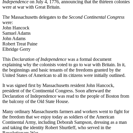
Independence
on July 4, 1776, announcing that the thirteen colonies
were at war with Great Britain.
The Massachusetts delegates to the
Second Continental Congress
were:
John Hancock
Samuel Adams
John Adams
Robert Treat Paine
Elbridge Gerry
This
Declaration of Independence
was a formal document
explaining why the colonists voted to go to war with Britain. In it,
the beginnings and basic tenants of the freedoms granted by the
United States of American to all its citizens were initially outlined.
It was signed first by Massachusetts resident John Hancock,
president of the Continental Congress. Soon afterward the
Declaration of Independence was read to the people of Boston from
the balcony of the Old State House.
Many ordinary Massachusetts farmers and workers went to fight for
the freedom that we enjoy today as soldiers of the American
Continental Army, including Deborah Sampson, dressing as a man
and taking the identity Robert Shurtleff, who served in the
Revolutionary War.