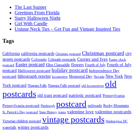
The Last Supper
Greetings From Florida
Starry Halloween Night
Girl With Candle
Unique Neck Ties – Get Fun and Vintage Inspired Ties
Tags
Christmas postcard
California
california postcards
city
Christian postcard
streets postcards
Currier and Ives
Colorado
Colorado postcards
Easter chick
Easter postcard
flowers
Fourth of July
Ellen Clapsaddle
Fourth of July
postcard
holiday postcard
postcard
Independence Day
Halloween postcard
lithograph reprint
New York
New
postcard
Memorial Day
locomotive
Nevada
old
York postcard
Niagara Falls
Niagara Falls postcard
old locomotives
postcards
patriotic postcard
old train postcard
Pennsylvania
postcard
Pennsylvania postcard
railroads
Rocky Mountains
Pittsburgh
valentine postcards
valentine love
State History
St. Patrick's Day postcard
trains
vintage postcards
Victorian children postcard
Washington DC
winter postcards
waterfalls