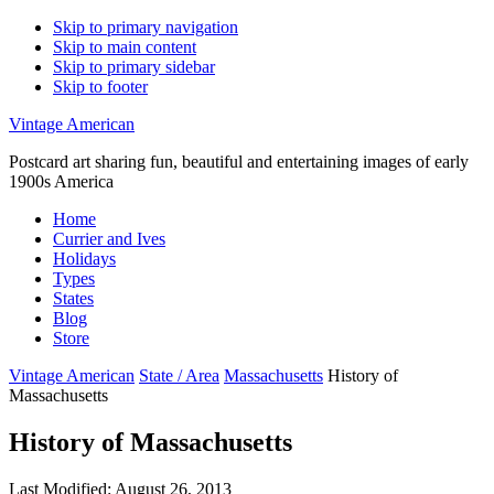
Skip to primary navigation
Skip to main content
Skip to primary sidebar
Skip to footer
Vintage American
Postcard art sharing fun, beautiful and entertaining images of early
1900s America
Home
Currier and Ives
Holidays
Types
States
Blog
Store
Vintage American
State / Area
Massachusetts
History of
Massachusetts
History of Massachusetts
Last Modified: August 26, 2013