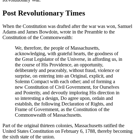
Post Revolutionary Times
When the Constitution was drafted after the war was won, Samuel
Adams and James Bowdoin, wrote in the Preamble to the
Constitution of the Commonwealth:
We, therefore, the people of Massachusetts,
acknowledging, with grateful hearts, the goodness of
the Great Legislator of the Universe, in affording us, in
the course of His Providence, an opportunity,
deliberately and peaceably, without fraud, violence or
surprise, on entering into an Original, explicit, and
Solemn Compact with each other; and of forming a
new Constitution of Civil Government, for Ourselves
and Posterity, and devoutly imploring His direction in
so interesting a design, Do agree upon, ordain and
establish, the following Declaration of Rights, and
Frame of Government, as the Constitution of the
Commonwealth of Massachusetts.
Part of the original thirteen colonies, Massachusetts ratified the
United States Constitution on February 6, 1788, thereby becoming
the sixth state of the union.