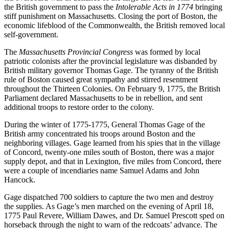
the British government to pass the
Intolerable Acts in 1774
bringing
stiff punishment on Massachusetts. Closing the port of Boston, the
economic lifeblood of the Commonwealth, the British removed local
self-government.
The
Massachusetts Provincial Congress
was formed by local
patriotic colonists after the provincial legislature was disbanded by
British military governor Thomas Gage. The tyranny of the British
rule of Boston caused great sympathy and stirred resentment
throughout the Thirteen Colonies. On February 9, 1775, the British
Parliament declared Massachusetts to be in rebellion, and sent
additional troops to restore order to the colony.
During the winter of 1775-1775, General Thomas Gage of the
British army concentrated his troops around Boston and the
neighboring villages. Gage learned from his spies that in the village
of Concord, twenty-one miles south of Boston, there was a major
supply depot, and that in Lexington, five miles from Concord, there
were a couple of incendiaries name Samuel Adams and John
Hancock.
Gage dispatched 700 soldiers to capture the two men and destroy
the supplies. As Gage’s men marched on the evening of April 18,
1775 Paul Revere, William Dawes, and Dr. Samuel Prescott sped on
horseback through the night to warn of the redcoats’ advance. The