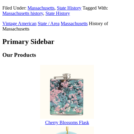
Filed Under:
Massachusetts
,
State History
Tagged With:
Massachusetts history
,
State History
Vintage American
State / Area
Massachusetts
History of
Massachusetts
Primary Sidebar
Our Products
Cherry Blossoms Flask