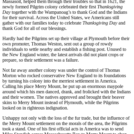
Massasoit, helped them through their troubles so that in 1621, the
newly formed Pilgrim colony celebrated their first
Thanksgiving
Day
together with the Wampanoag’s to thank God and the Indians
for their survival. Across the United States, we Americans still
gather with our families today to celebrate
Thanksgiving Day
and
thank God for all of our blessings.
Hardly had the Pilgrims set up their village at Plymouth before their
own promoter, Thomas Weston, sent out a group of rowdy
individuals to settle nearby and establish a fishing post. Unused to
the New England winter, the latest arrivals did not plant crops or
prepare, so their settlement was a failure.
Not far away another colony was under the control of Thomas
Morton who rocked conservative New England to its foundations
by turning his colony into the merriest settlement in America.
Calling his place Merry Mount, he put up an enormous maypole
around which his men danced, drank, and frolicked with the Indians
and their women. The natives approved and brought their beaver
skins to Merry Mount instead of Plymouth, while the Pilgrims
looked on in righteous indignation.
Unhappy not only with the loss of the fur trade, but the influence of
the Merry Mount settlement on the morals of the area, the Pilgrims
took a stand. One of his first official acts in America was to send