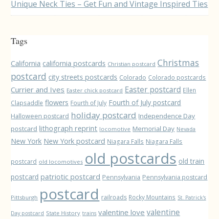
Unique Neck Ties – Get Fun and Vintage Inspired Ties
Tags
Christmas
California
california postcards
Christian postcard
postcard
city streets postcards
Colorado
Colorado postcards
Easter postcard
Currier and Ives
Ellen
Easter chick postcard
flowers
Fourth of July postcard
Clapsaddle
Fourth of July
holiday postcard
Independence Day
Halloween postcard
lithograph reprint
postcard
Memorial Day
locomotive
Nevada
New York
New York postcard
Niagara Falls
Niagara Falls
old postcards
old train
postcard
old locomotives
patriotic postcard
postcard
Pennsylvania
Pennsylvania postcard
postcard
railroads
Rocky Mountains
Pittsburgh
St. Patrick's
valentine love
valentine
State History
Day postcard
trains