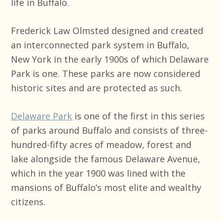
life in Buffalo.
Frederick Law Olmsted designed and created
an interconnected park system in Buffalo,
New York in the early 1900s of which Delaware
Park is one. These parks are now considered
historic sites and are protected as such.
Delaware Park
is one of the first in this series
of parks around Buffalo and consists of three-
hundred-fifty acres of meadow, forest and
lake alongside the famous Delaware Avenue,
which in the year 1900 was lined with the
mansions of Buffalo’s most elite and wealthy
citizens.