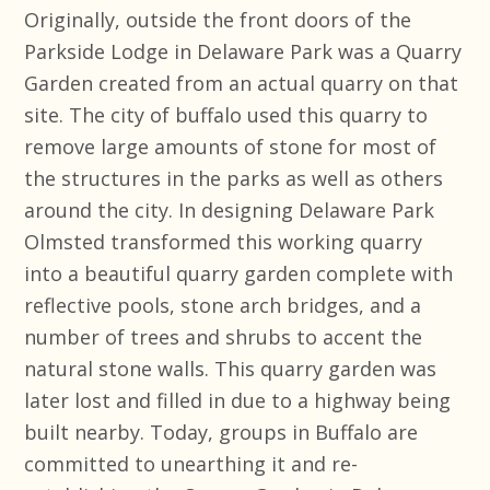
Originally, outside the front doors of the
Parkside Lodge in Delaware Park was a Quarry
Garden created from an actual quarry on that
site. The city of buffalo used this quarry to
remove large amounts of stone for most of
the structures in the parks as well as others
around the city. In designing Delaware Park
Olmsted transformed this working quarry
into a beautiful quarry garden complete with
reflective pools, stone arch bridges, and a
number of trees and shrubs to accent the
natural stone walls. This quarry garden was
later lost and filled in due to a highway being
built nearby. Today, groups in Buffalo are
committed to unearthing it and re-