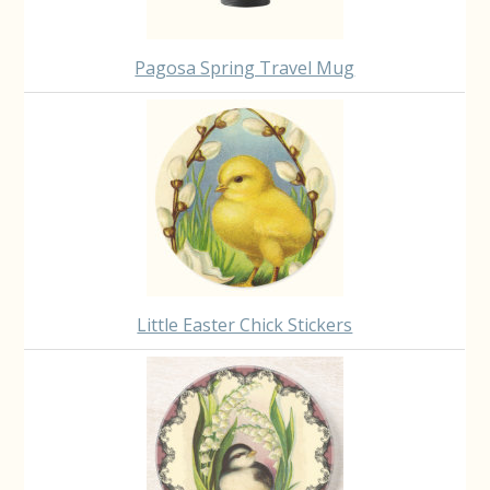
Pagosa Spring Travel Mug
Little Easter Chick Stickers