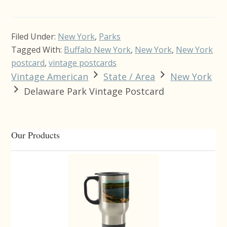
Filed Under:
New York
,
Parks
Tagged With:
Buffalo New York
,
New York
,
New York
postcard
,
vintage postcards
Vintage American
State / Area
New York
Delaware Park Vintage Postcard
Primary
Our Products
Sidebar