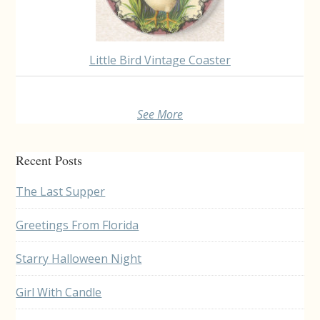
Little Bird Vintage Coaster
See More
Recent Posts
The Last Supper
Greetings From Florida
Starry Halloween Night
Girl With Candle