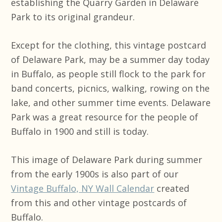
establishing the Quarry Garden in Delaware
Park to its original grandeur.
Except for the clothing, this vintage postcard
of Delaware Park, may be a summer day today
in Buffalo, as people still flock to the park for
band concerts, picnics, walking, rowing on the
lake, and other summer time events. Delaware
Park was a great resource for the people of
Buffalo in 1900 and still is today.
This image of Delaware Park during summer
from the early 1900s is also part of our
Vintage Buffalo, NY Wall Calendar
created
from this and other vintage postcards of
Buffalo.