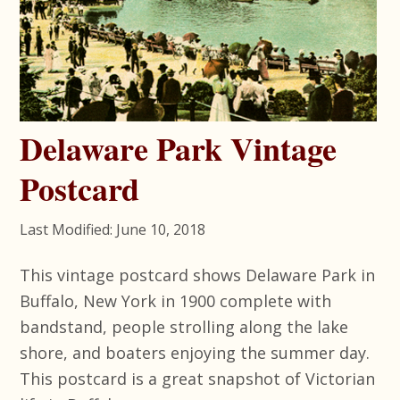
Delaware Park Vintage
Postcard
Last Modified: June 10, 2018
This vintage postcard shows Delaware Park in
Buffalo, New York in 1900 complete with
bandstand, people strolling along the lake
shore, and boaters enjoying the summer day.
This postcard is a great snapshot of Victorian