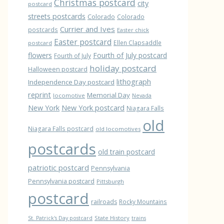
Christmas postcard
city
postcard
streets postcards
Colorado
Colorado
Currier and Ives
postcards
Easter chick
Easter postcard
Ellen Clapsaddle
postcard
flowers
Fourth of July postcard
Fourth of July
holiday postcard
Halloween postcard
lithograph
Independence Day postcard
reprint
Memorial Day
locomotive
Nevada
New York
New York postcard
Niagara Falls
old
Niagara Falls postcard
old locomotives
postcards
old train postcard
patriotic postcard
Pennsylvania
Pennsylvania postcard
Pittsburgh
postcard
railroads
Rocky Mountains
State History
St. Patrick's Day postcard
trains