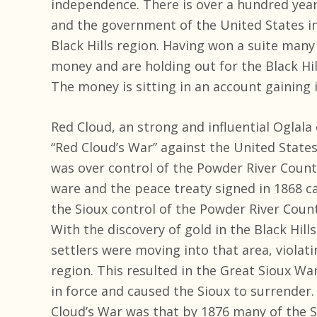
independence. There is over a hundred yea
and the government of the United States i
Black Hills region. Having won a suite many
money and are holding out for the Black Hill
The money is sitting in an account gaining 
Red Cloud, an strong and influential Oglala 
“Red Cloud’s War” against the United States
was over control of the Powder River Countr
ware and the peace treaty signed in 1868 ca
the Sioux control of the Powder River Count
With the discovery of gold in the Black Hi
settlers were moving into that area, violati
region. This resulted in the Great Sioux Wa
in force and caused the Sioux to surrender
Cloud’s War was that by 1876 many of the S