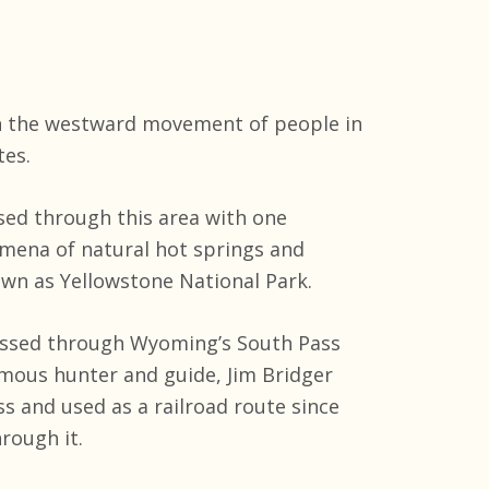
in the westward movement of people in
tes.
ssed through this area with one
mena of natural hot springs and
wn as Yellowstone National Park.
passed through Wyoming’s South Pass
amous hunter and guide, Jim Bridger
s and used as a railroad route since
rough it.