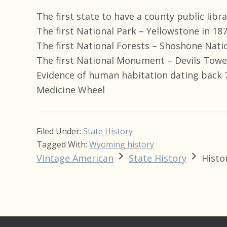
The first state to have a county public lib
The first National Park – Yellowstone in 18
The first National Forests – Shoshone Natio
The first National Monument – Devils Towe
Evidence of human habitation dating back 7
Medicine Wheel
Filed Under:
State History
Tagged With:
Wyoming history
Vintage American
State History
Histo