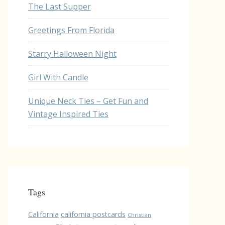
The Last Supper
Greetings From Florida
Starry Halloween Night
Girl With Candle
Unique Neck Ties – Get Fun and
Vintage Inspired Ties
Tags
California
california postcards
Christian