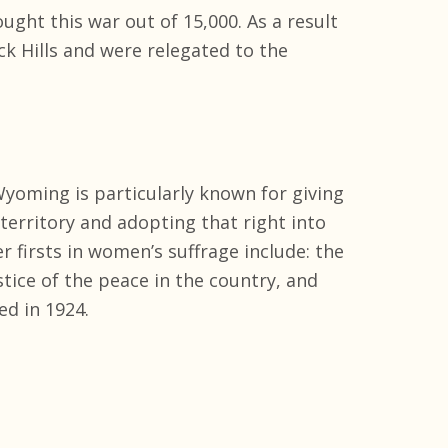
ught this war out of 15,000. As a result
ack Hills and were relegated to the
yoming is particularly known for giving
 territory and adopting that right into
r firsts in women’s suffrage include: the
ustice of the peace in the country, and
ed in 1924.