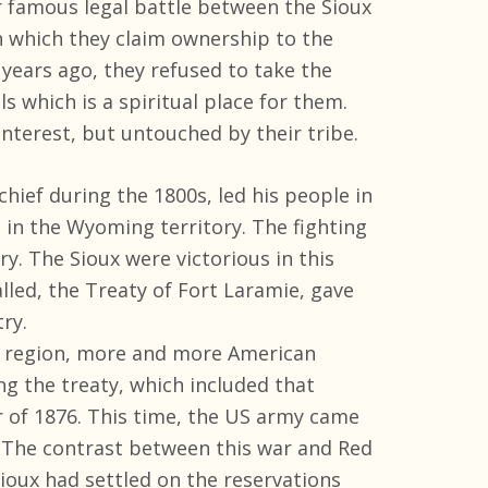
r famous legal battle between the Sioux
n which they claim ownership to the
 years ago, they refused to take the
s which is a spiritual place for them.
interest, but untouched by their tribe.
chief during the 1800s, led his people in
 in the Wyoming territory. The fighting
y. The Sioux were victorious in this
lled, the Treaty of Fort Laramie, gave
ry.
lls region, more and more American
ng the treaty, which included that
r of 1876. This time, the US army came
. The contrast between this war and Red
ioux had settled on the reservations