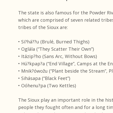
The state is also famous for the Powder Ri
which are comprised of seven related tribe
tribes of the Sioux are:
• Si?há??u (Brulé, Burned Thighs)
• Oglála (“They Scatter Their Own”)
• Itázip?ho (Sans Arc, Without Bows)
• Hú?kpap?a (“End Village”, Camps at the En
• Mnik?ówožu (“Plant beside the Stream”, P
• Sihásapa (“Black Feet”)
• Oóhenu?pa (Two Kettles)
The Sioux play an important role in the his
people they fought often and for a long ti