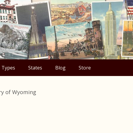
Types
States
Blog
Store
ry of Wyoming