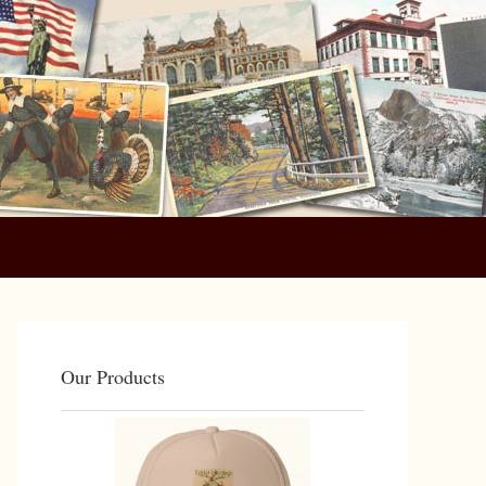
Primary
Sidebar
Our Products