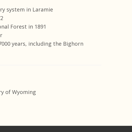
rary system in Laramie
72
nal Forest in 1891
r
000 years, including the Bighorn
ry of Wyoming