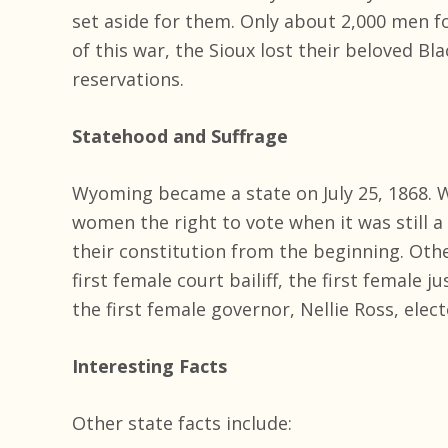
set aside for them. Only about 2,000 men fo
of this war, the Sioux lost their beloved Bl
reservations.
Statehood and Suffrage
Wyoming became a state on July 25, 1868. W
women the right to vote when it was still a
their constitution from the beginning. Othe
first female court bailiff, the first female j
the first female governor, Nellie Ross, elect
Interesting Facts
Other state facts include: