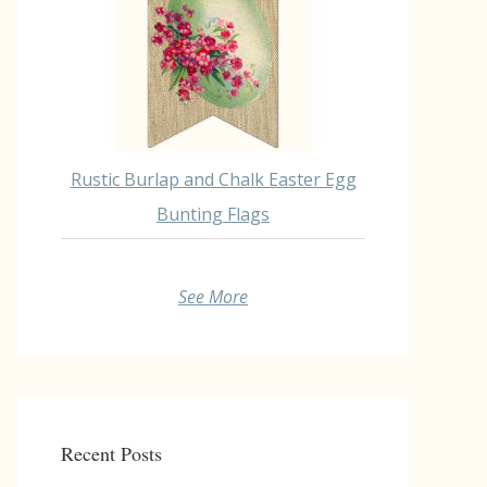
Rustic Burlap and Chalk Easter Egg
Bunting Flags
See More
Recent Posts