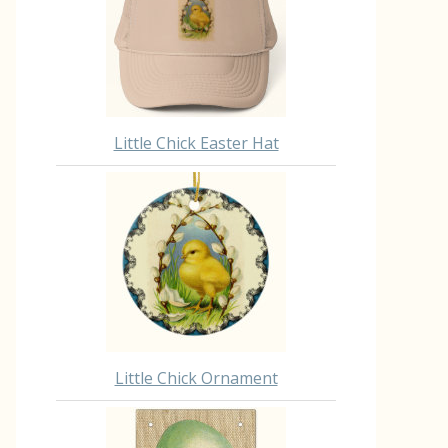
Little Chick Easter Hat
Little Chick Ornament