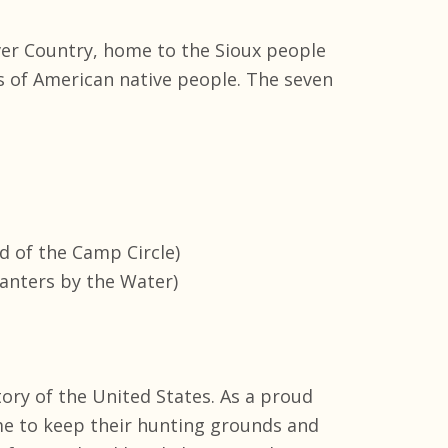
ver Country, home to the Sioux people
s of American native people. The seven
d of the Camp Circle)
lanters by the Water)
tory of the United States. As a proud
me to keep their hunting grounds and