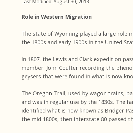
Last Modified: August 30, 2013
Role in Western Migration
The state of Wyoming played a large role 
the 1800s and early 1900s in the United Sta
In 1807, the Lewis and Clark expedition pa
member, John Coulter recording the pheno
geysers that were found in what is now kno
The Oregon Trail, used by wagon trains, 
and was in regular use by the 1830s. The f
identified what is now known as Bridger Pas
the mid 1800s, then interstate 80 passed th