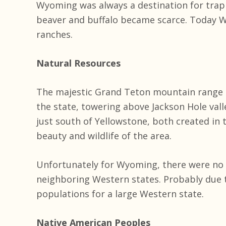
Wyoming was always a destination for trapp
beaver and buffalo became scarce. Today W
ranches.
Natural Resources
The majestic Grand Teton mountain range i
the state, towering above Jackson Hole vall
just south of Yellowstone, both created in 
beauty and wildlife of the area.
Unfortunately for Wyoming, there were no gr
neighboring Western states. Probably due 
populations for a large Western state.
Native American Peoples