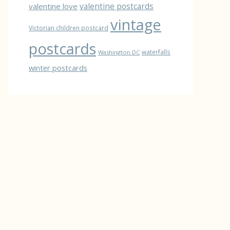
valentine love
valentine postcards
vintage
Victorian children postcard
postcards
waterfalls
Washington DC
winter postcards