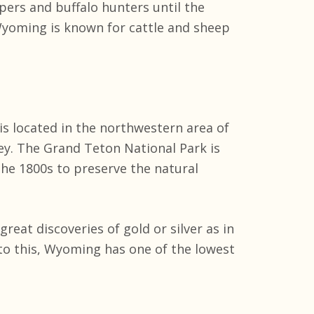
ers and buffalo hunters until the
yoming is known for cattle and sheep
s located in the northwestern area of
ey. The Grand Teton National Park is
the 1800s to preserve the natural
eat discoveries of gold or silver as in
to this, Wyoming has one of the lowest