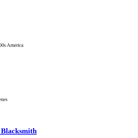
1900s America
enes
e Blacksmith