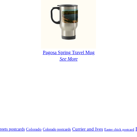
Pagosa Spring Travel Mug
See More
treets postcards
Currier and Ives
Colorado
Colorado postcards
Easter chick postcard