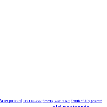
Easter postcard
flowers
Fourth of July postcard
Ellen Clapsaddle
Fourth of July