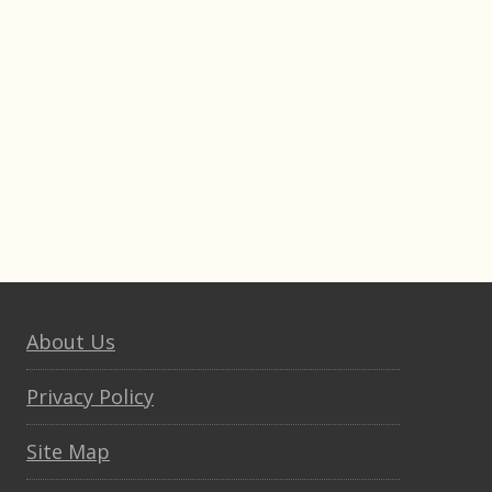
About Us
Privacy Policy
Site Map