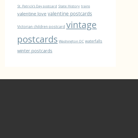
State History
St. Patrick's Day postcard
trains
valentine love
valentine postcards
vintage
Victorian children postcard
postcards
waterfalls
Washington DC
winter postcards