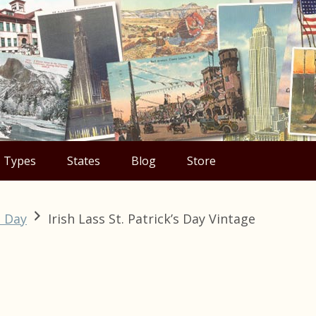
Types
States
Blog
Store
s Day
Irish Lass St. Patrick’s Day Vintage