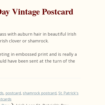
 Day Vintage Postcard
ass with auburn hair in beautiful Irish
Irish clover or shamrock.
eting in embossed print and is really a
ould have been sent at the turn of the
ds
,
postcard
,
shamrock postcard
,
St. Patrick's
stcards