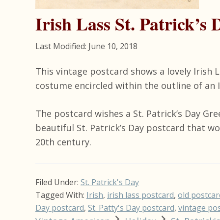
Irish Lass St. Patrick’s
Last Modified: June 10, 2018
This vintage postcard shows a lovely Irish L
costume encircled within the outline of an 
The postcard wishes a St. Patrick’s Day Gre
beautiful St. Patrick’s Day postcard that w
20th century.
Filed Under:
St. Patrick's Day
Tagged With:
Irish
,
irish lass postcard
,
old postcar
Day postcard
,
St. Patty's Day postcard
,
vintage po