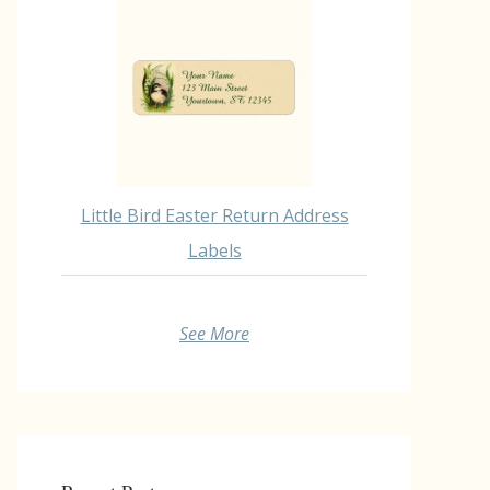
Little Bird Easter Return Address
Labels
See More