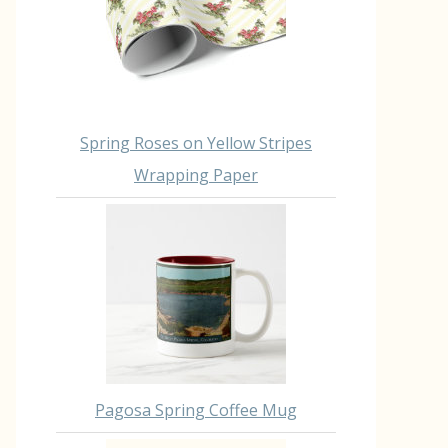
Spring Roses on Yellow Stripes
Wrapping Paper
Pagosa Spring Coffee Mug