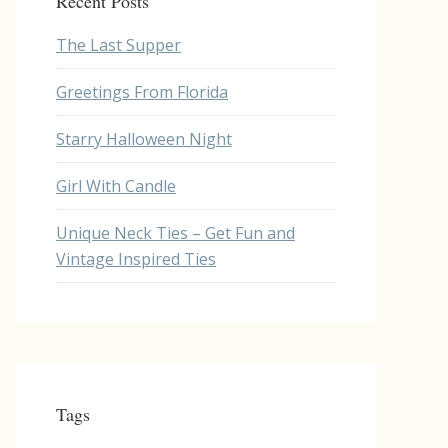
Recent Posts
The Last Supper
Greetings From Florida
Starry Halloween Night
Girl With Candle
Unique Neck Ties – Get Fun and
Vintage Inspired Ties
Tags