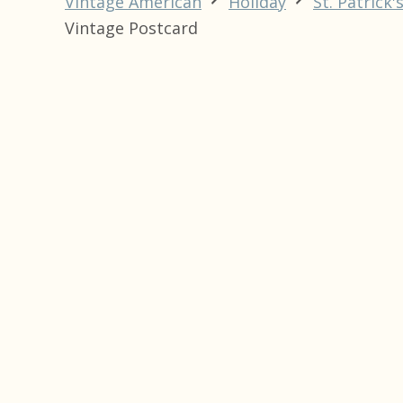
Vintage American
Holiday
St. Patrick'
Vintage Postcard