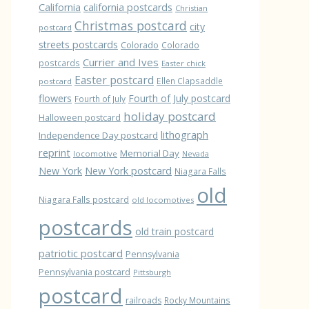
California
california postcards
Christian
Christmas postcard
city
postcard
streets postcards
Colorado
Colorado
Currier and Ives
postcards
Easter chick
Easter postcard
Ellen Clapsaddle
postcard
flowers
Fourth of July postcard
Fourth of July
holiday postcard
Halloween postcard
lithograph
Independence Day postcard
reprint
Memorial Day
locomotive
Nevada
New York
New York postcard
Niagara Falls
old
Niagara Falls postcard
old locomotives
postcards
old train postcard
patriotic postcard
Pennsylvania
Pennsylvania postcard
Pittsburgh
postcard
railroads
Rocky Mountains