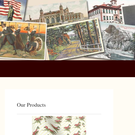
Primary
Sidebar
Our Products