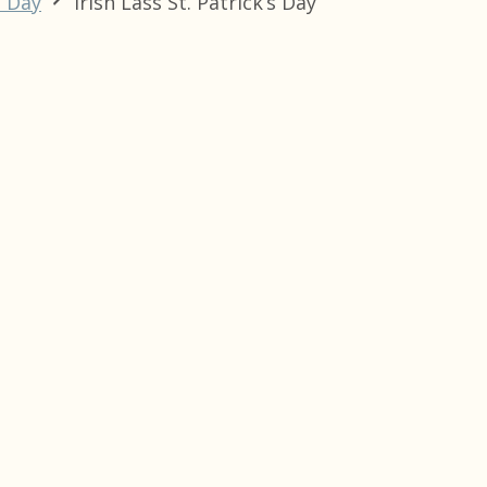
s Day
Irish Lass St. Patrick’s Day