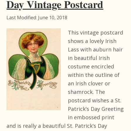
Day Vintage Postcard
Last Modified: June 10, 2018
This vintage postcard
shows a lovely Irish
Lass with auburn hair
in beautiful Irish
costume encircled
within the outline of
an Irish clover or
shamrock. The
postcard wishes a St.
Patrick’s Day Greeting
in embossed print
and is really a beautiful St. Patrick’s Day