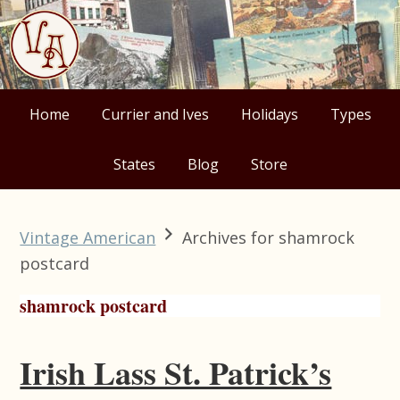
Skip
Skip
Skip
Skip
to
to
to
to
primary
main
primary
footer
navigation
content
sidebar
Home
Currier and Ives
Holidays
Types
States
Blog
Store
Vintage American
Archives for shamrock
postcard
shamrock postcard
Irish Lass St. Patrick’s