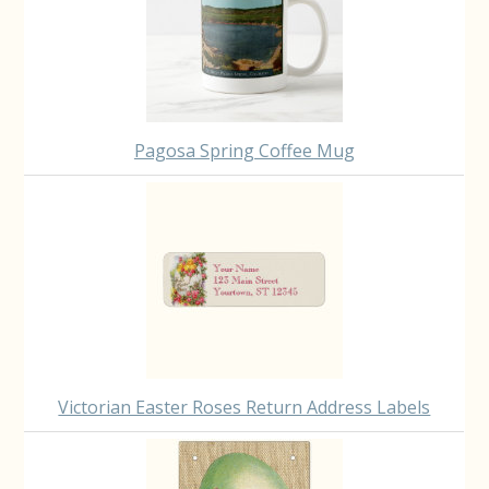
Pagosa Spring Coffee Mug
Victorian Easter Roses Return Address Labels