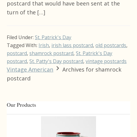
postcard that would have been sent at the
turn of the […]
Filed Under:
St. Patrick's Day
Tagged With:
Irish
,
irish lass postcard
,
old postcards
,
postcard
,
shamrock postcard
,
St. Patrick's Day
postcard
,
St. Patty's Day postcard
,
vintage postcards
Vintage American
Archives for shamrock
postcard
Primary
Our Products
Sidebar