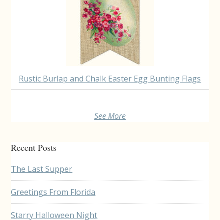
Rustic Burlap and Chalk Easter Egg Bunting Flags
See More
Recent Posts
The Last Supper
Greetings From Florida
Starry Halloween Night