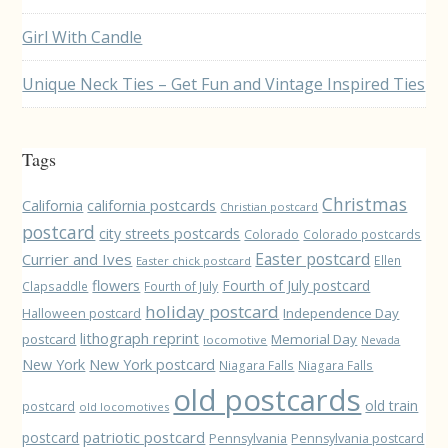
Girl With Candle
Unique Neck Ties – Get Fun and Vintage Inspired Ties
Tags
Christmas
California
california postcards
Christian postcard
postcard
city streets postcards
Colorado
Colorado postcards
Easter postcard
Currier and Ives
Ellen
Easter chick postcard
flowers
Fourth of July postcard
Clapsaddle
Fourth of July
holiday postcard
Independence Day
Halloween postcard
lithograph reprint
postcard
Memorial Day
locomotive
Nevada
New York
New York postcard
Niagara Falls
Niagara Falls
old postcards
old train
postcard
old locomotives
patriotic postcard
postcard
Pennsylvania
Pennsylvania postcard