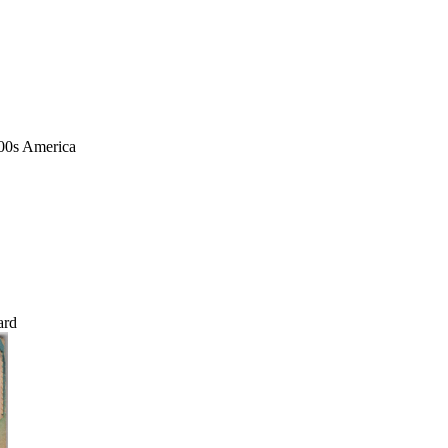
1900s America
ard