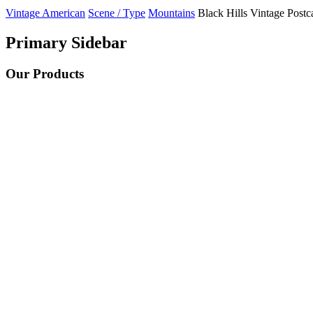
Vintage American
Scene / Type
Mountains
Black Hills Vintage Postc
Primary Sidebar
Our Products