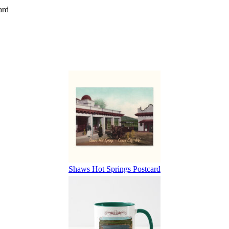
ard
Shaws Hot Springs Postcard