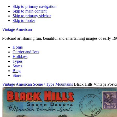
Skip to primary navigation
Skip to main content
Skip to primary sidebar
Skip to footer
Vintage American
Postcard art sharing fun, beautiful and entertaining images of early 
Home
Currier and Ives
Holidays
Types
States
Blog
Store
Vintage American
Scene / Type
Mountains
Black Hills Vintage Postc