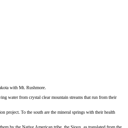
 Dakota with Mt. Rushmore.
iving water from crystal clear mountain streams that run from their
n project. To the south are the mineral springs with their health
them by the Native American tribe, the Sioux, as translated from the