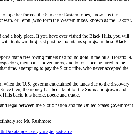
 together formed the Santee or Eastern tribes, known as the
onwan, or Teton (who form the Western tribes, known as the Lakota).
and a holy place. If you have ever visited the Black Hills, you will
 with trails winding past pristine mountains springs. In these Black
rts that a few roving miners had found gold in the hills. Horatio N.
spectors, merchants, adventurers, and tourists beeing lured to the
 that time, attempting to pay the Sioux tribe, who never accepted the
them when the U.S. government claimed the lands due to the discovery
 Since then, the money has been kept for the Sioux and grown and
Hills back. It is heroic, poetic and tragic.
eral and legal between the Sioux nation and the United States government
finitely see Mt. Rushmore.
th Dakota postcard
,
vintage postcards