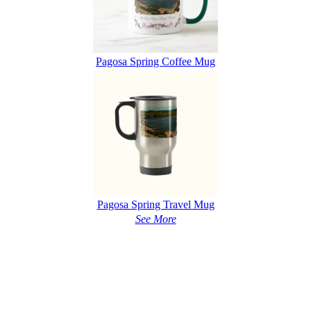
Pagosa Spring Coffee Mug
Pagosa Spring Travel Mug
See More