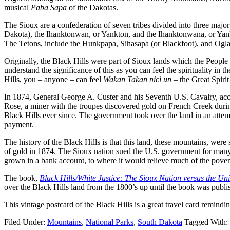
musical
Paba Sapa
of the Dakotas.
The Sioux are a confederation of seven tribes divided into three m
Dakota), the Ihanktonwan, or Yankton, and the Ihanktonwana, or Yan
The Tetons, include the Hunkpapa, Sihasapa (or Blackfoot), and Ogla
Originally, the Black Hills were part of Sioux lands which the People 
understand the significance of this as you can feel the spirituality in
Hills, you – anyone – can feel
Wakan Takan nici un –
the Great Spiri
In 1874, General George A. Custer and his Seventh U.S. Cavalry, acco
Rose, a miner with the troupes discovered gold on French Creek during
Black Hills ever since. The government took over the land in an attemp
payment.
The history of the Black Hills is that this land, these mountains, we
of gold in 1874. The Sioux nation sued the U.S. government for many
grown in a bank account, to where it would relieve much of the poverty w
The book,
Black Hills/White Justice: The Sioux Nation versus the Uni
over the Black Hills land from the 1800’s up until the book was publ
This vintage postcard of the Black Hills is a great travel card remindin
Filed Under:
Mountains
,
National Parks
,
South Dakota
Tagged With: