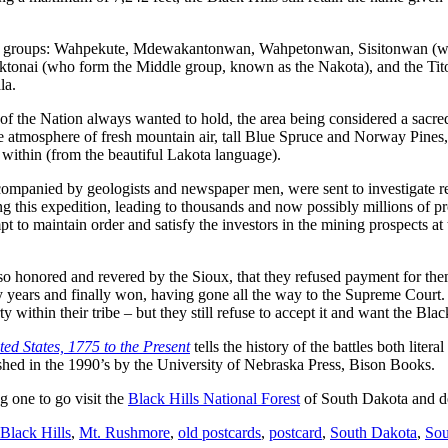
ajor groups: Wahpekute, Mdewakantonwan, Wahpetonwan, Sisitonwan (who
ktonai (who form the Middle group, known as the Nakota), and the Tit
la.
of the Nation always wanted to hold, the area being considered a sacred 
 the atmosphere of fresh mountain air, tall Blue Spruce and Norway Pines,
t within (from the beautiful Lakota language).
mpanied by geologists and newspaper men, were sent to investigate repo
 this expedition, leading to thousands and now possibly millions of pro
t to maintain order and satisfy the investors in the mining prospects at
re so honored and revered by the Sioux, that they refused payment for 
 years and finally won, having gone all the way to the Supreme Court.
ithin their tribe – but they still refuse to accept it and want the Black 
ted States, 1775 to the Present
tells the history of the battles both lit
ished in the 1990’s by the University of Nebraska Press, Bison Books.
g one to go visit the
Black Hills National Forest
of South Dakota and de
Black Hills
,
Mt. Rushmore
,
old postcards
,
postcard
,
South Dakota
,
Sou