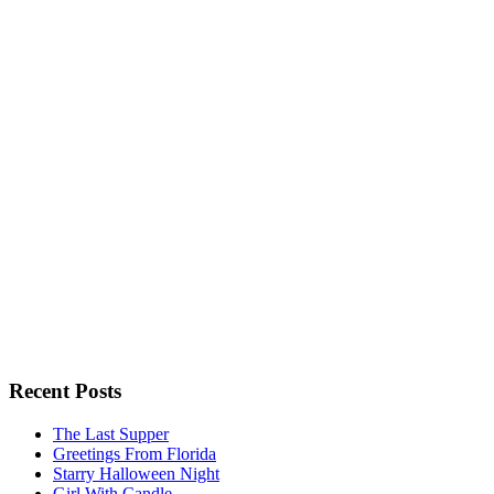
Recent Posts
The Last Supper
Greetings From Florida
Starry Halloween Night
Girl With Candle