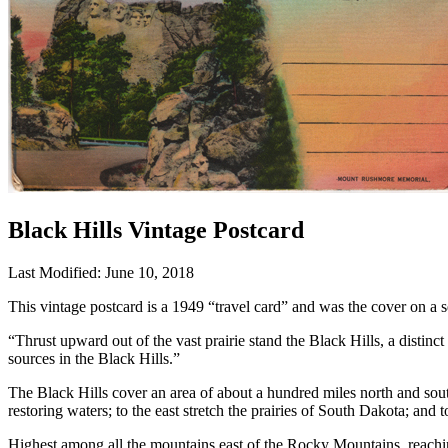
Black Hills Vintage Postcard
Last Modified: June 10, 2018
This vintage postcard is a 1949 “travel card” and was the cover on a
“Thrust upward out of the vast prairie stand the Black Hills, a distinc
sources in the Black Hills.”
The Black Hills cover an area of about a hundred miles north and south
restoring waters; to the east stretch the prairies of South Dakota; and
Highest among all the mountains east of the Rocky Mountains, reaching