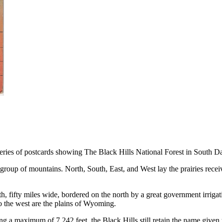
 series of postcards showing The Black Hills National Forest in South
t group of mountains. North, South, East, and West lay the prairies rece
, fifty miles wide, bordered on the north by a great government irrigatio
 to the west are the plains of Wyoming.
 a maximum of 7,242 feet, the Black Hills still retain the name given 