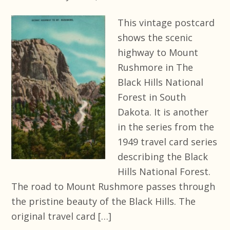
This vintage postcard
shows the scenic
highway to Mount
Rushmore in The
Black Hills National
Forest in South
Dakota. It is another
in the series from the
1949 travel card series
describing the Black
Hills National Forest.
The road to Mount Rushmore passes through
the pristine beauty of the Black Hills. The
original travel card […]