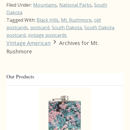
Filed Under:
Mountains
,
National Parks
,
South
Dakota
Tagged With:
Black Hills
,
Mt. Rushmore
,
old
postcards
,
postcard
,
South Dakota
,
South Dakota
postcard
,
vintage postcards
Vintage American
Archives for Mt.
Rushmore
Primary
Our Products
Sidebar