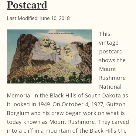
Postcard
Last Modified: June 10, 2018
This
vintage
postcard
shows the
Mount
Rushmore
National
Memorial in the Black Hills of South Dakota as
it looked in 1949. On October 4, 1927, Gutzon
Borglum and his crew began work on what is
today known as Mount Rushmore. They carved
into a cliff in a mountain of the Black Hills the