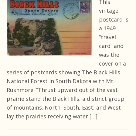
This
vintage
postcard is
a 1949
“travel
card” and
was the
cover on a
series of postcards showing The Black Hills
National Forest in South Dakota with Mt.
Rushmore. “Thrust upward out of the vast
prairie stand the Black Hills, a distinct group
of mountains. North, South, East, and West
lay the prairies receiving water […]