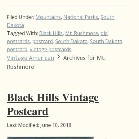
Filed Under:
Mountains
,
National Parks
,
South
Dakota
Tagged With:
Black Hills
,
Mt. Rushmore
,
old
postcards
,
postcard
,
South Dakota
,
South Dakota
postcard
,
vintage postcards
Vintage American
Archives for Mt.
Rushmore
Black Hills Vintage
Postcard
Last Modified: June 10, 2018