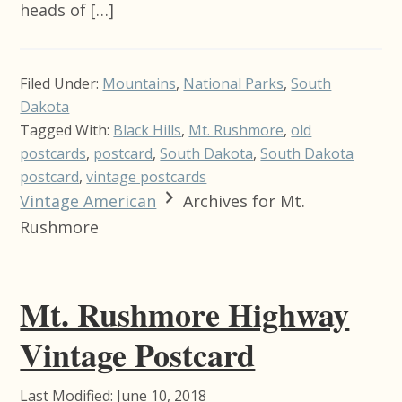
heads of […]
Filed Under:
Mountains
,
National Parks
,
South
Dakota
Tagged With:
Black Hills
,
Mt. Rushmore
,
old
postcards
,
postcard
,
South Dakota
,
South Dakota
postcard
,
vintage postcards
Vintage American
Archives for Mt.
Rushmore
Mt. Rushmore Highway
Vintage Postcard
Last Modified: June 10, 2018