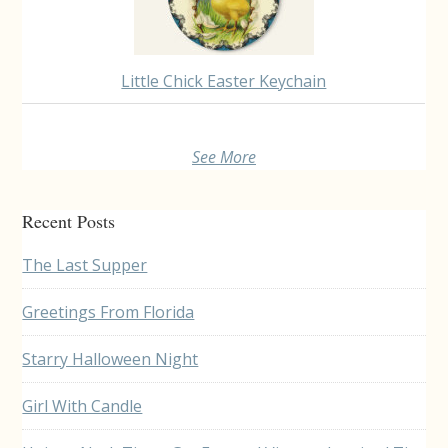
Little Chick Easter Keychain
See More
Recent Posts
The Last Supper
Greetings From Florida
Starry Halloween Night
Girl With Candle