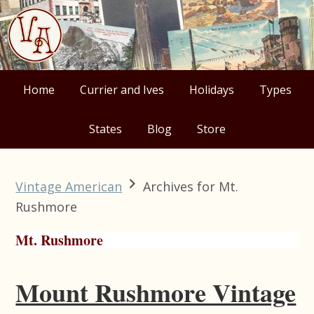
Skip
Skip
Skip
Skip
to
to
to
to
primary
main
primary
footer
navigation
content
sidebar
Home
Currier and Ives
Holidays
Types
States
Blog
Store
Vintage American
Archives for Mt.
Rushmore
Mt. Rushmore
Mount Rushmore Vintage