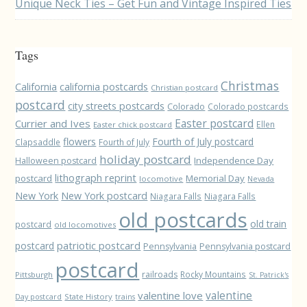
Unique Neck Ties – Get Fun and Vintage Inspired Ties
Tags
Christmas
California
california postcards
Christian postcard
postcard
city streets postcards
Colorado
Colorado postcards
Easter postcard
Currier and Ives
Ellen
Easter chick postcard
flowers
Fourth of July postcard
Clapsaddle
Fourth of July
holiday postcard
Independence Day
Halloween postcard
lithograph reprint
postcard
Memorial Day
locomotive
Nevada
New York
New York postcard
Niagara Falls
Niagara Falls
old postcards
old train
postcard
old locomotives
patriotic postcard
postcard
Pennsylvania
Pennsylvania postcard
postcard
railroads
Rocky Mountains
Pittsburgh
St. Patrick's
valentine love
valentine
State History
Day postcard
trains