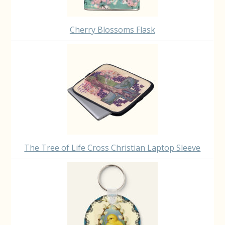
Cherry Blossoms Flask
The Tree of Life Cross Christian Laptop Sleeve