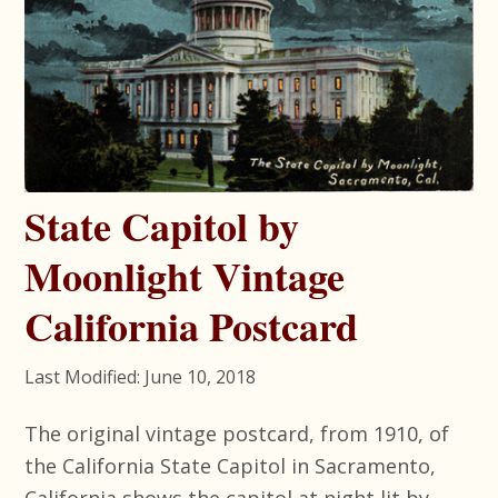
State Capitol by
Moonlight Vintage
California Postcard
Last Modified: June 10, 2018
The original vintage postcard, from 1910, of
the California State Capitol in Sacramento,
California shows the capitol at night lit by