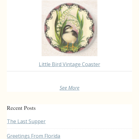
Little Bird Vintage Coaster
See More
Recent Posts
The Last Supper
Greetings From Florida