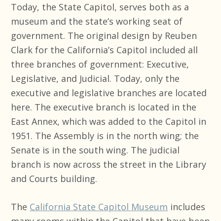
Today, the State Capitol, serves both as a
museum and the state’s working seat of
government. The original design by Reuben
Clark for the California’s Capitol included all
three branches of government: Executive,
Legislative, and Judicial. Today, only the
executive and legislative branches are located
here. The executive branch is located in the
East Annex, which was added to the Capitol in
1951. The Assembly is in the north wing; the
Senate is in the south wing. The judicial
branch is now across the street in the Library
and Courts building.
The
California State Capitol Museum
includes
many rooms within the Capitol that have been