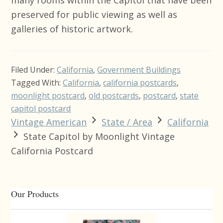
preserved for public viewing as well as
galleries of historic artwork.
Filed Under:
California
,
Government Buildings
Tagged With:
California
,
california postcards
,
moonlight postcard
,
old postcards
,
postcard
,
state
capitol postcard
Vintage American
State / Area
California
State Capitol by Moonlight Vintage
California Postcard
Primary
Our Products
Sidebar