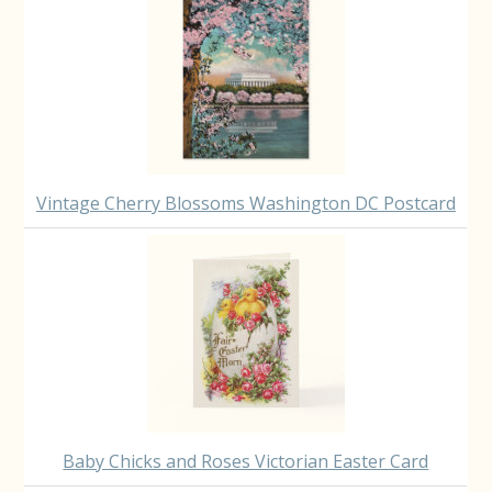
Vintage Cherry Blossoms Washington DC Postcard
Baby Chicks and Roses Victorian Easter Card