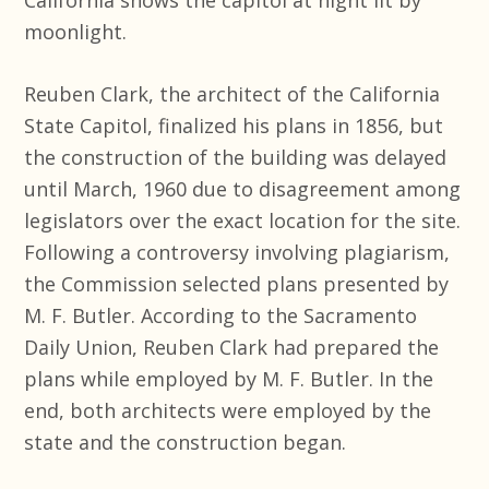
moonlight.
Reuben Clark, the architect of the California
State Capitol, finalized his plans in 1856, but
the construction of the building was delayed
until March, 1960 due to disagreement among
legislators over the exact location for the site.
Following a controversy involving plagiarism,
the Commission selected plans presented by
M. F. Butler. According to the Sacramento
Daily Union, Reuben Clark had prepared the
plans while employed by M. F. Butler. In the
end, both architects were employed by the
state and the construction began.