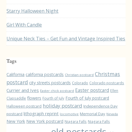
Starry Halloween Night
Girl With Candle
Unique Neck Ties – Get Fun and Vintage Inspired Ties
Tags
Christmas
California
california postcards
Christian postcard
postcard
city streets postcards
Colorado
Colorado postcards
Easter postcard
Currier and Ives
Ellen
Easter chick postcard
flowers
Fourth of July postcard
Clapsaddle
Fourth of July
holiday postcard
Independence Day
Halloween postcard
lithograph reprint
postcard
Memorial Day
locomotive
Nevada
New York
New York postcard
Niagara Falls
Niagara Falls
old postcards