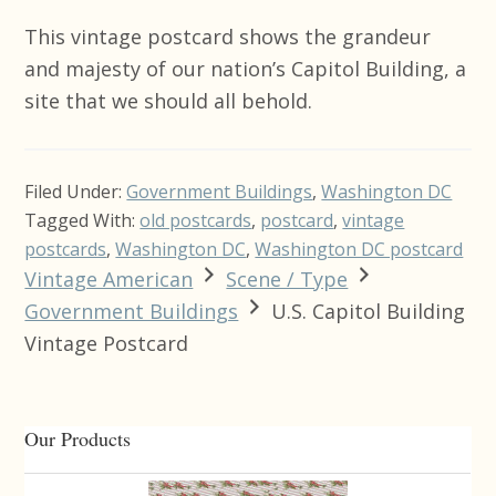
This vintage postcard shows the grandeur
and majesty of our nation’s Capitol Building, a
site that we should all behold.
Filed Under:
Government Buildings
,
Washington DC
Tagged With:
old postcards
,
postcard
,
vintage
postcards
,
Washington DC
,
Washington DC postcard
Vintage American
Scene / Type
Government Buildings
U.S. Capitol Building
Vintage Postcard
Primary
Our Products
Sidebar