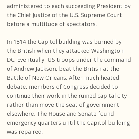
administered to each succeeding President by
the Chief Justice of the U.S. Supreme Court
before a multitude of spectators.
In 1814 the Capitol building was burned by
the British when they attacked Washington
DC. Eventually, US troops under the command
of Andrew Jackson, beat the British at the
Battle of New Orleans. After much heated
debate, members of Congress decided to
continue their work in the ruined capital city
rather than move the seat of government
elsewhere. The House and Senate found
emergency quarters until the Capitol building
was repaired.