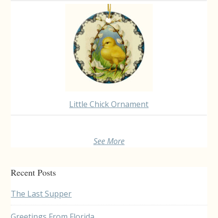
Little Chick Ornament
See More
Recent Posts
The Last Supper
Greetings From Florida