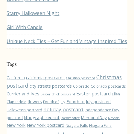
Starry Halloween Night
Girl With Candle
Unique Neck Ties – Get Fun and Vintage Inspired Ties
Tags
Christmas
California
california postcards
Christian postcard
postcard
city streets postcards
Colorado
Colorado postcards
Easter postcard
Currier and Ives
Ellen
Easter chick postcard
flowers
Fourth of July postcard
Clapsaddle
Fourth of July
holiday postcard
Independence Day
Halloween postcard
lithograph reprint
postcard
Memorial Day
locomotive
Nevada
New York
New York postcard
Niagara Falls
Niagara Falls