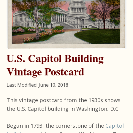
U.S. Capitol Building
Vintage Postcard
Last Modified: June 10, 2018
This vintage postcard from the 1930s shows
the U.S. Capitol building in Washington, D.C.
Begun in 1793, the cornerstone of the
Capitol