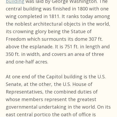
building
was laid by George Washington. The
central building was finished in 1800 with one
wing completed in 1811. It ranks today among
the noblest architectural objects in the world,
its crowning glory being the Statue of
Freedom which surmounts its dome 307 ft.
above the esplanade. It is 751 ft. in length and
350 ft. in width, and covers an area of three
and one-half acres.
At one end of the Capitol building is the U.S.
Senate, at the other, the U.S. House of
Representatives, the combined duties of
whose members represent the greatest
governmental undertaking in the world. On its
east central portico the oath of office is