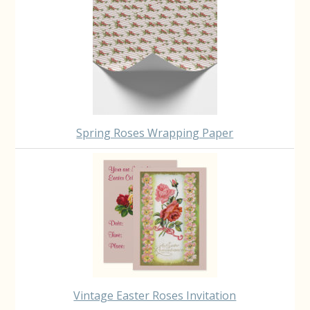
Spring Roses Wrapping Paper
Vintage Easter Roses Invitation