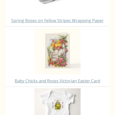
Spring Roses on Yellow Stripes Wrapping Paper
Baby Chicks and Roses Victorian Easter Card