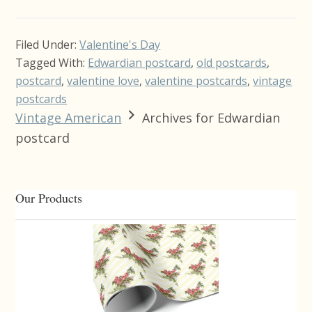
Filed Under:
Valentine's Day
Tagged With:
Edwardian postcard
,
old postcards
,
postcard
,
valentine love
,
valentine postcards
,
vintage
postcards
Vintage American
Archives for Edwardian
postcard
Primary
Our Products
Sidebar