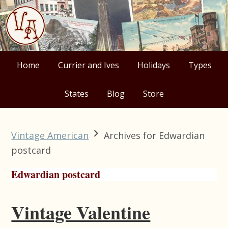
Skip
Skip
Skip
Skip
to
to
to
to
primary
main
primary
footer
navigation
content
sidebar
Home
Currier and Ives
Holidays
Types
States
Blog
Store
Vintage American
Archives for Edwardian
postcard
Edwardian postcard
Vintage Valentine