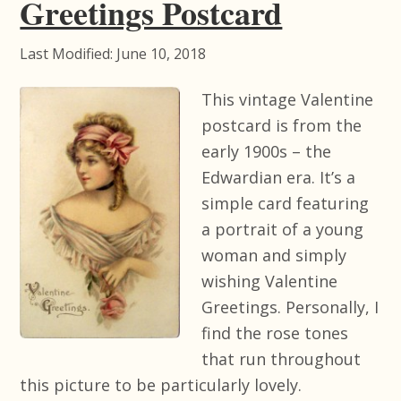
Greetings Postcard
Last Modified: June 10, 2018
This vintage Valentine
postcard is from the
early 1900s – the
Edwardian era. It’s a
simple card featuring
a portrait of a young
woman and simply
wishing Valentine
Greetings. Personally, I
find the rose tones
that run throughout
this picture to be particularly lovely.