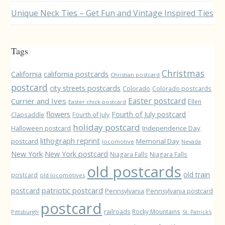
Unique Neck Ties – Get Fun and Vintage Inspired Ties
Tags
Christmas
California
california postcards
Christian postcard
postcard
city streets postcards
Colorado
Colorado postcards
Easter postcard
Currier and Ives
Ellen
Easter chick postcard
flowers
Fourth of July postcard
Clapsaddle
Fourth of July
holiday postcard
Independence Day
Halloween postcard
lithograph reprint
postcard
Memorial Day
locomotive
Nevada
New York
New York postcard
Niagara Falls
Niagara Falls
old postcards
old train
postcard
old locomotives
patriotic postcard
postcard
Pennsylvania
Pennsylvania postcard
postcard
railroads
Rocky Mountains
Pittsburgh
St. Patrick's