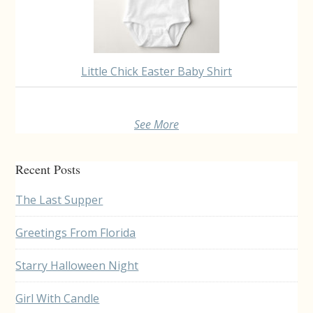
Little Chick Easter Baby Shirt
See More
Recent Posts
The Last Supper
Greetings From Florida
Starry Halloween Night
Girl With Candle