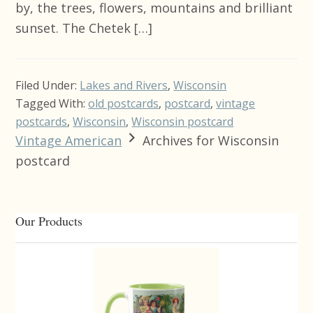
by, the trees, flowers, mountains and brilliant
sunset. The Chetek […]
Filed Under:
Lakes and Rivers
,
Wisconsin
Tagged With:
old postcards
,
postcard
,
vintage
postcards
,
Wisconsin
,
Wisconsin postcard
Vintage American
Archives for Wisconsin
postcard
Primary
Our Products
Sidebar