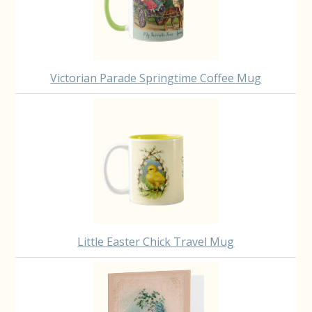
Victorian Parade Springtime Coffee Mug
Little Easter Chick Travel Mug