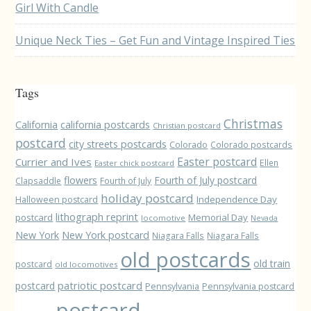
Girl With Candle
Unique Neck Ties – Get Fun and Vintage Inspired Ties
Tags
Christmas
California
california postcards
Christian postcard
postcard
city streets postcards
Colorado
Colorado postcards
Easter postcard
Currier and Ives
Ellen
Easter chick postcard
flowers
Fourth of July postcard
Clapsaddle
Fourth of July
holiday postcard
Independence Day
Halloween postcard
lithograph reprint
postcard
Memorial Day
locomotive
Nevada
New York
New York postcard
Niagara Falls
Niagara Falls
old postcards
old train
postcard
old locomotives
patriotic postcard
postcard
Pennsylvania
Pennsylvania postcard
postcard