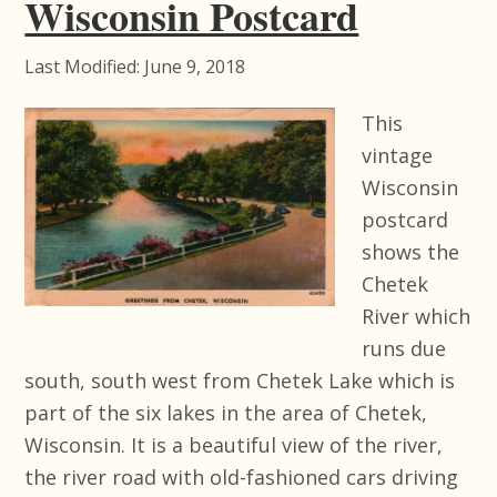
Wisconsin Postcard
Last Modified: June 9, 2018
This
vintage
Wisconsin
postcard
shows the
Chetek
River which
runs due
south, south west from Chetek Lake which is
part of the six lakes in the area of Chetek,
Wisconsin. It is a beautiful view of the river,
the river road with old-fashioned cars driving