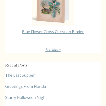
Blue Flower Cross Christian Binder
See More
Recent Posts
The Last Supper
Greetings From Florida
Starry Halloween Night