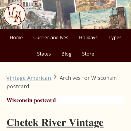
Skip
Skip
Skip
Skip
to
to
to
to
primary
main
primary
footer
navigation
content
sidebar
Home
Currier and Ives
Holidays
Types
States
Blog
Store
Vintage American
Archives for Wisconsin
postcard
Wisconsin postcard
Chetek River Vintage