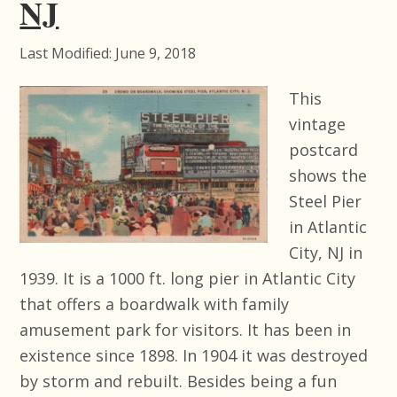
NJ
Last Modified: June 9, 2018
This
vintage
postcard
shows the
Steel Pier
in Atlantic
City, NJ in
1939. It is a 1000 ft. long pier in Atlantic City
that offers a boardwalk with family
amusement park for visitors. It has been in
existence since 1898. In 1904 it was destroyed
by storm and rebuilt. Besides being a fun