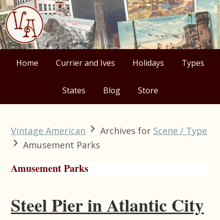
Skip
Skip
Skip
Skip
to
to
to
to
primary
main
primary
footer
navigation
content
sidebar
Home
Currier and Ives
Holidays
Types
States
Blog
Store
Vintage American
Archives for
Scene / Type
Amusement Parks
Amusement Parks
Steel Pier in Atlantic City