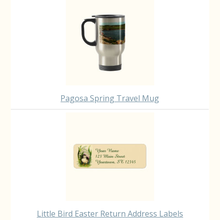
Pagosa Spring Travel Mug
Little Bird Easter Return Address Labels