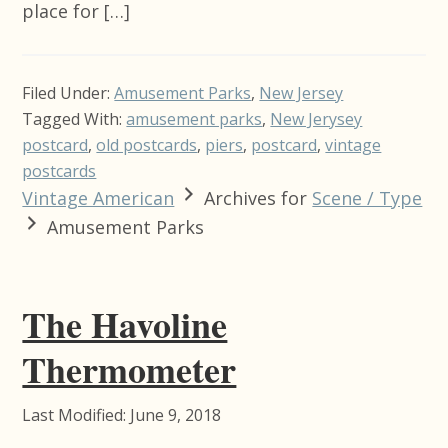
place for […]
Filed Under:
Amusement Parks
,
New Jersey
Tagged With:
amusement parks
,
New Jerysey
postcard
,
old postcards
,
piers
,
postcard
,
vintage
postcards
Vintage American
Archives for
Scene / Type
Amusement Parks
The Havoline
Thermometer
Last Modified: June 9, 2018