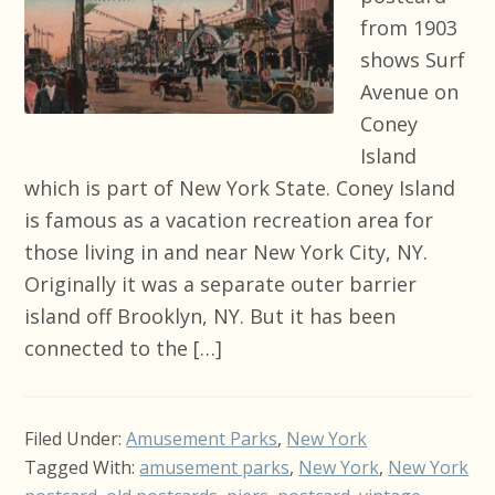
from 1903
shows Surf
Avenue on
Coney
Island
which is part of New York State. Coney Island
is famous as a vacation recreation area for
those living in and near New York City, NY.
Originally it was a separate outer barrier
island off Brooklyn, NY. But it has been
connected to the […]
Filed Under:
Amusement Parks
,
New York
Tagged With:
amusement parks
,
New York
,
New York