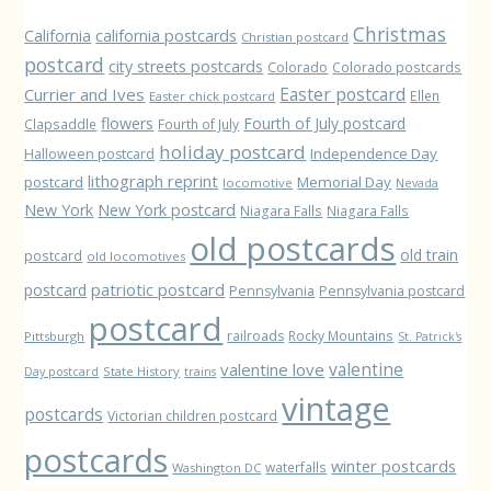
Christmas
California
california postcards
Christian postcard
postcard
city streets postcards
Colorado
Colorado postcards
Easter postcard
Currier and Ives
Ellen
Easter chick postcard
flowers
Fourth of July postcard
Clapsaddle
Fourth of July
holiday postcard
Independence Day
Halloween postcard
lithograph reprint
postcard
Memorial Day
locomotive
Nevada
New York
New York postcard
Niagara Falls
Niagara Falls
old postcards
old train
postcard
old locomotives
patriotic postcard
postcard
Pennsylvania
Pennsylvania postcard
postcard
railroads
Rocky Mountains
Pittsburgh
St. Patrick's
valentine love
valentine
State History
Day postcard
trains
vintage
postcards
Victorian children postcard
postcards
winter postcards
waterfalls
Washington DC