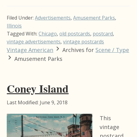
Filed Under:
Advertisements
,
Amusement Parks
,
Illinois
Tagged With:
Chicago
,
old postcards
,
postcard
,
vintage advertisements
,
vintage postcards
Vintage American
Archives for
Scene / Type
Amusement Parks
Coney Island
Last Modified: June 9, 2018
This
vintage
postcard