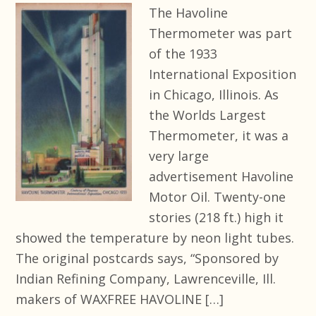
The Havoline
Thermometer was part
of the 1933
International Exposition
in Chicago, Illinois. As
the Worlds Largest
Thermometer, it was a
very large
advertisement Havoline
Motor Oil. Twenty-one
stories (218 ft.) high it
showed the temperature by neon light tubes.
The original postcards says, “Sponsored by
Indian Refining Company, Lawrenceville, Ill.
makers of WAXFREE HAVOLINE […]