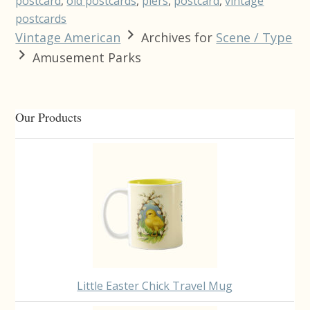
postcard
,
old postcards
,
piers
,
postcard
,
vintage
postcards
Vintage American
Archives for
Scene / Type
Amusement Parks
Primary
Our Products
Sidebar
Little Easter Chick Travel Mug