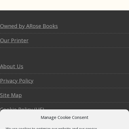
Footer
Owned by ARose Books
Our Printer
About Us
Privacy Policy
Site Map
Cookie Policy (US)
Manage Cookie Consent
We use cookies to optimize our website and our service.