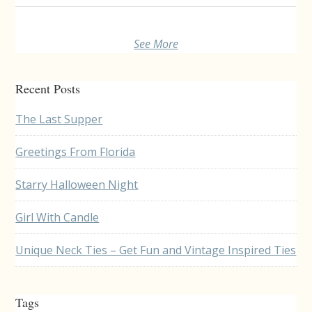
See More
Recent Posts
The Last Supper
Greetings From Florida
Starry Halloween Night
Girl With Candle
Unique Neck Ties – Get Fun and Vintage Inspired Ties
Tags