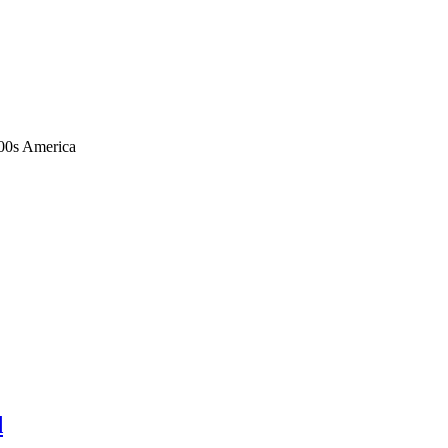
1900s America
d