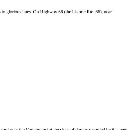
s to glorious hues. On Highway 66 (the historic Rte. 66), near
ward over the Canyon just at the close of day, as recorded by this new