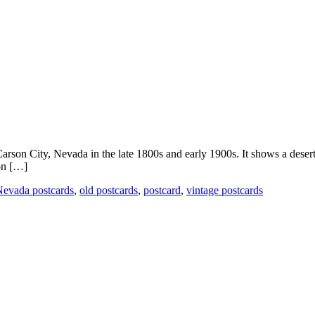
Carson City, Nevada in the late 1800s and early 1900s. It shows a desert
son […]
evada postcards
,
old postcards
,
postcard
,
vintage postcards