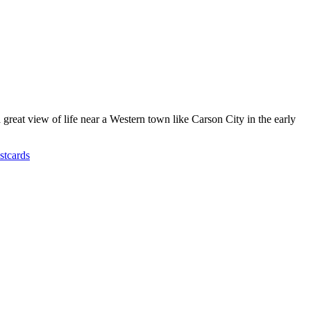
great view of life near a Western town like Carson City in the early
stcards