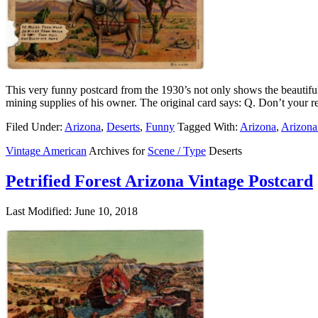
This very funny postcard from the 1930’s not only shows the beautiful 
mining supplies of his owner. The original card says: Q. Don’t your 
Filed Under:
Arizona
,
Deserts
,
Funny
Tagged With:
Arizona
,
Arizona
Vintage American
Archives for
Scene / Type
Deserts
Petrified Forest Arizona Vintage Postcard
Last Modified: June 10, 2018