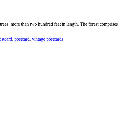
 trees, more than two hundred feet in length. The forest comprises
postcard
,
postcard
,
vintage postcards