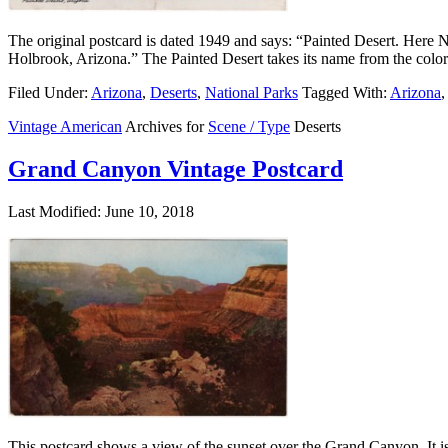
The original postcard is dated 1949 and says: “Painted Desert. Here N
Holbrook, Arizona.” The Painted Desert takes its name from the colors
Filed Under:
Arizona
,
Deserts
,
National Parks
Tagged With:
Arizona
,
Vintage American
Archives for
Scene / Type
Deserts
Grand Canyon Vintage Postcard
Last Modified: June 10, 2018
This postcard shows a view of the sunset over the Grand Canyon. It is