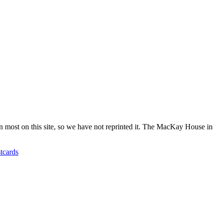
ost on this site, so we have not reprinted it. The MacKay House in
tcards