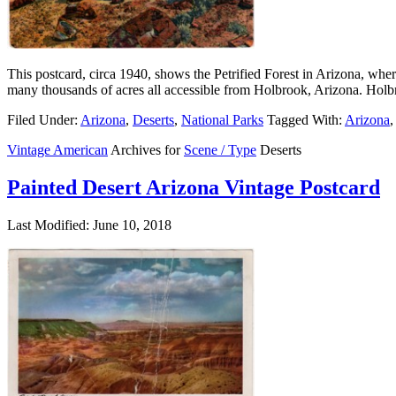
This postcard, circa 1940, shows the Petrified Forest in Arizona, wher
many thousands of acres all accessible from Holbrook, Arizona. Holbr
Filed Under:
Arizona
,
Deserts
,
National Parks
Tagged With:
Arizona
,
Vintage American
Archives for
Scene / Type
Deserts
Painted Desert Arizona Vintage Postcard
Last Modified: June 10, 2018