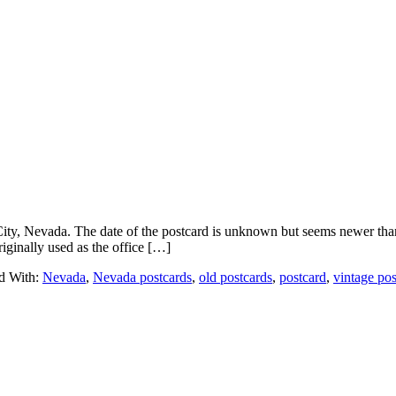
, Nevada. The date of the postcard is unknown but seems newer than m
iginally used as the office […]
d With:
Nevada
,
Nevada postcards
,
old postcards
,
postcard
,
vintage pos