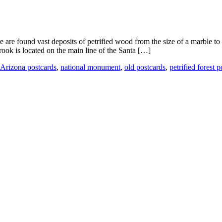
e are found vast deposits of petrified wood from the size of a marble to
ook is located on the main line of the Santa […]
Arizona postcards
,
national monument
,
old postcards
,
petrified forest 