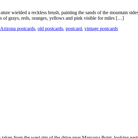
ature wielded a reckless brush, painting the sands of the mountain side
 of grays, reds, oranges, yellows and pink visible for miles […]
Arizona postcards
,
old postcards
,
postcard
,
vintage postcards
 taken from the west rim of the drive near Mancopa Point, looking east