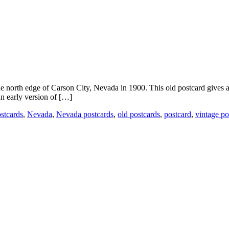
 north edge of Carson City, Nevada in 1900. This old postcard gives a 
n early version of […]
ostcards
,
Nevada
,
Nevada postcards
,
old postcards
,
postcard
,
vintage po