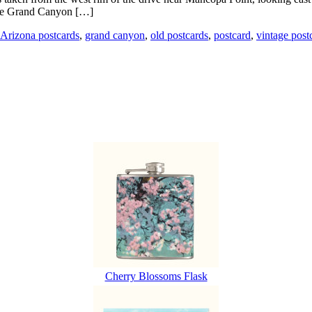
 the Grand Canyon […]
Arizona postcards
,
grand canyon
,
old postcards
,
postcard
,
vintage post
Cherry Blossoms Flask