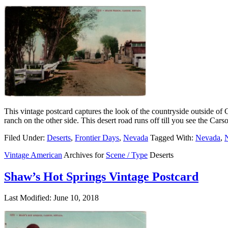
This vintage postcard captures the look of the countryside outside of 
ranch on the other side. This desert road runs off till you see the Car
Filed Under:
Deserts
,
Frontier Days
,
Nevada
Tagged With:
Nevada
,
N
Vintage American
Archives for
Scene / Type
Deserts
Shaw’s Hot Springs Vintage Postcard
Last Modified: June 10, 2018