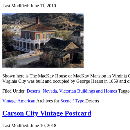
Last Modified: June 11, 2010
Shown here is The MacKay House or MacKay Mansion in Virginia City
Virginia City was built and occupied by George Hearst in 1859 and or
Filed Under:
Deserts
,
Nevada
,
Victorian Buildings and Homes
Tagge
Vintage American
Archives for
Scene / Type
Deserts
Carson City Vintage Postcard
Last Modified: June 10, 2018