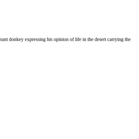
ant donkey expressing his opinion of life in the desert carrying the