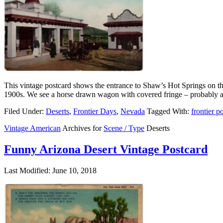
This vintage postcard shows the entrance to Shaw’s Hot Springs on the
1900s. We see a horse drawn wagon with covered fringe – probably a
Filed Under:
Deserts
,
Frontier Days
,
Nevada
Tagged With:
frontier p
Vintage American
Archives for
Scene / Type
Deserts
Funny Arizona Desert Vintage Postcard
Last Modified: June 10, 2018