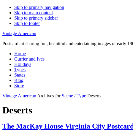
Skip to primary navigation
Skip to main content
Skip to primary sidebar
Skip to footer
Vintage American
Postcard art sharing fun, beautiful and entertaining images of early 
Home
Currier and Ives
Holidays
Types
States
Blog
Store
Vintage American
Archives for
Scene / Type
Deserts
Deserts
The MacKay House Virginia City Postcar