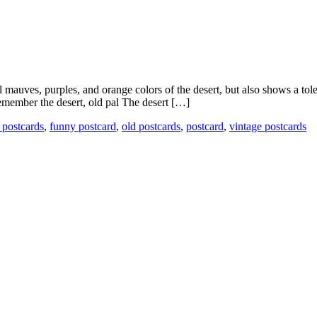
mauves, purples, and orange colors of the desert, but also shows a toler
remember the desert, old pal The desert […]
 postcards
,
funny postcard
,
old postcards
,
postcard
,
vintage postcards