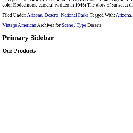
color Kodachrome camera! (written in 1946) The glory of sunset at
Filed Under:
Arizona
,
Deserts
,
National Parks
Tagged With:
Arizona
,
Vintage American
Archives for
Scene / Type
Deserts
Primary Sidebar
Our Products