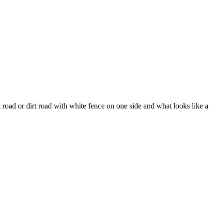
 road or dirt road with white fence on one side and what looks like a