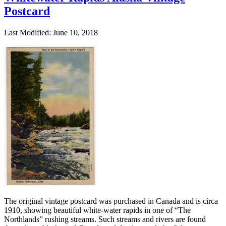
Postcard
Last Modified: June 10, 2018
The original vintage postcard was purchased in Canada and is circa
1910, showing beautiful white-water rapids in one of “The
Northlands” rushing streams. Such streams and rivers are found