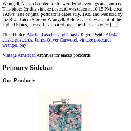
Wrangell, Alaska is noted for its wonderful evenings and sunsets.
This photo for this vintage postcard was taken at 10:15 PM, circa
1930’s. The original postcard is dated July, 1935 and was sold by
the Bear Totem Store in Wrangell. Before Alaska was part of the
United States, it was Russian territory. The Russians were […]
Filed Under:
Alaska
,
Beaches and Coasts
Tagged With:
Alaska
,
alaska postcards
,
James Oliver Curwood
,
vintage postcards
,
wrangell bay
Vintage American
Archives for alaska postcards
Primary Sidebar
Our Products