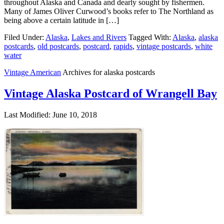
throughout Alaska and Canada and dearly sought by fishermen.
Many of James Oliver Curwood’s books refer to The Northland as
being above a certain latitude in […]
Filed Under:
Alaska
,
Lakes and Rivers
Tagged With:
Alaska
,
alaska
postcards
,
old postcards
,
postcard
,
rapids
,
vintage postcards
,
white
water
Vintage American
Archives for alaska postcards
Vintage Alaska Postcard of Wrangell Bay
Last Modified: June 10, 2018