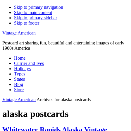
Skip to primary navigation
Skip to main content
Skip to primary sidebar
Skip to footer
Vintage American
Postcard art sharing fun, beautiful and entertaining images of early
1900s America
Home
Currier and Ives
Holidays
Types
States
Blog
Store
Vintage American
Archives for alaska postcards
alaska postcards
Whitewater Rapids Alaska Vintage