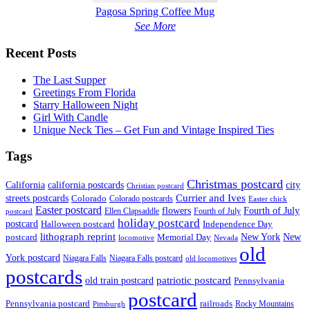
Pagosa Spring Coffee Mug
See More
Recent Posts
The Last Supper
Greetings From Florida
Starry Halloween Night
Girl With Candle
Unique Neck Ties – Get Fun and Vintage Inspired Ties
Tags
Christmas postcard
California
california postcards
city
Christian postcard
streets postcards
Currier and Ives
Colorado
Colorado postcards
Easter chick
Easter postcard
flowers
Fourth of July
Ellen Clapsaddle
Fourth of July
postcard
holiday postcard
postcard
Independence Day
Halloween postcard
lithograph reprint
New York
New
postcard
Memorial Day
locomotive
Nevada
old
York postcard
Niagara Falls
Niagara Falls postcard
old locomotives
postcards
patriotic postcard
old train postcard
Pennsylvania
postcard
Pennsylvania postcard
railroads
Rocky Mountains
Pittsburgh