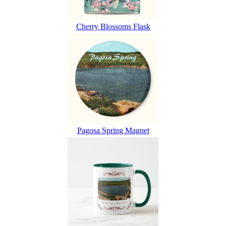
Cherry Blossoms Flask
Pagosa Spring Magnet