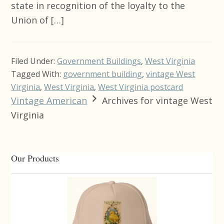
state in recognition of the loyalty to the
Union of […]
Filed Under:
Government Buildings
,
West Virginia
Tagged With:
government building
,
vintage West
Virginia
,
West Virginia
,
West Virginia postcard
Vintage American
Archives for vintage West
Virginia
Primary
Our Products
Sidebar