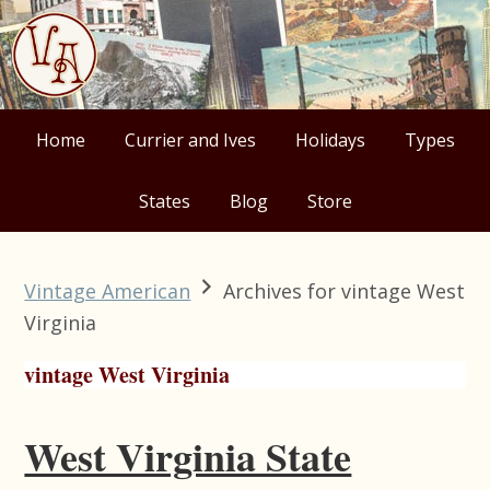
Skip
Skip
Skip
Skip
to
to
to
to
primary
main
primary
footer
navigation
content
sidebar
Home
Currier and Ives
Holidays
Types
States
Blog
Store
Vintage American
Archives for vintage West
Virginia
vintage West Virginia
West Virginia State