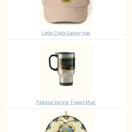
Little Chick Easter Hat
Pagosa Spring Travel Mug