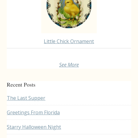
Little Chick Ornament
See More
Recent Posts
The Last Supper
Greetings From Florida
Starry Halloween Night