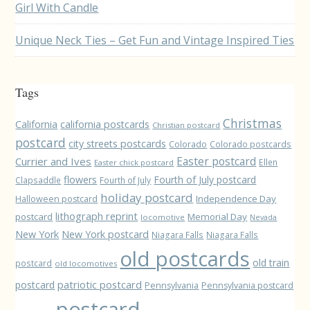
Girl With Candle
Unique Neck Ties – Get Fun and Vintage Inspired Ties
Tags
Christmas
California
california postcards
Christian postcard
postcard
city streets postcards
Colorado
Colorado postcards
Easter postcard
Currier and Ives
Ellen
Easter chick postcard
flowers
Fourth of July postcard
Clapsaddle
Fourth of July
holiday postcard
Independence Day
Halloween postcard
lithograph reprint
postcard
Memorial Day
locomotive
Nevada
New York
New York postcard
Niagara Falls
Niagara Falls
old postcards
old train
postcard
old locomotives
patriotic postcard
postcard
Pennsylvania
Pennsylvania postcard
postcard