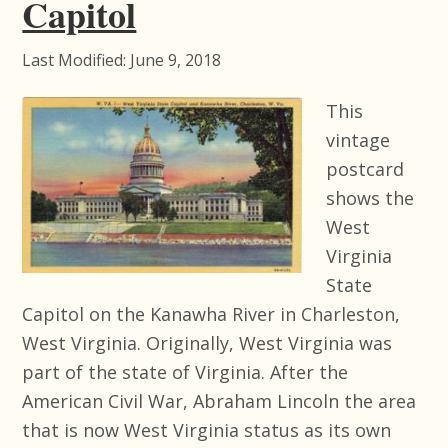
Capitol
Last Modified: June 9, 2018
This
vintage
postcard
shows the
West
Virginia
State
Capitol on the Kanawha River in Charleston,
West Virginia. Originally, West Virginia was
part of the state of Virginia. After the
American Civil War, Abraham Lincoln the area
that is now West Virginia status as its own