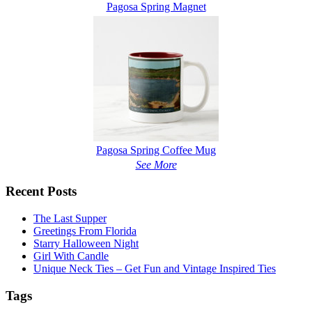
Pagosa Spring Magnet
Pagosa Spring Coffee Mug
See More
Recent Posts
The Last Supper
Greetings From Florida
Starry Halloween Night
Girl With Candle
Unique Neck Ties – Get Fun and Vintage Inspired Ties
Tags