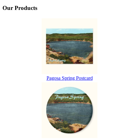
Our Products
Pagosa Spring Postcard