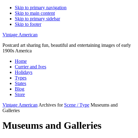
Skip to primary navigation
Skip to main content
Skip to primary sidebar
Skip to footer
Vintage American
Postcard art sharing fun, beautiful and entertaining images of early
1900s America
Home
Currier and Ives
Holidays
Types
States
Blog
Store
Vintage American
Archives for
Scene / Type
Museums and
Galleries
Museums and Galleries