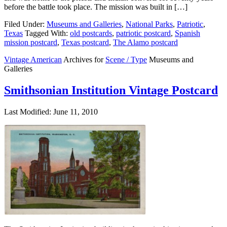
before the battle took place. The mission was built in […]
Filed Under:
Museums and Galleries
,
National Parks
,
Patriotic
,
Texas
Tagged With:
old postcards
,
patriotic postcard
,
Spanish
mission postcard
,
Texas postcard
,
The Alamo postcard
Vintage American
Archives for
Scene / Type
Museums and
Galleries
Smithsonian Institution Vintage Postcard
Last Modified: June 11, 2010