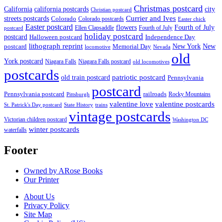
Christmas postcard
California
california postcards
city
Christian postcard
streets postcards
Currier and Ives
Colorado
Colorado postcards
Easter chick
Easter postcard
flowers
Fourth of July
Ellen Clapsaddle
Fourth of July
postcard
holiday postcard
postcard
Independence Day
Halloween postcard
lithograph reprint
New York
New
postcard
Memorial Day
locomotive
Nevada
old
York postcard
Niagara Falls
Niagara Falls postcard
old locomotives
postcards
patriotic postcard
old train postcard
Pennsylvania
postcard
Pennsylvania postcard
railroads
Rocky Mountains
Pittsburgh
valentine postcards
valentine love
State History
St. Patrick's Day postcard
trains
vintage postcards
Victorian children postcard
Washington DC
winter postcards
waterfalls
Footer
Owned by ARose Books
Our Printer
About Us
Privacy Policy
Site Map