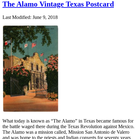
The Alamo Vintage Texas Postcard
Last Modified: June 9, 2018
What today is known as “The Alamo” in Texas became famous for
the battle waged there during the Texas Revolution against Mexico.
The Alamo was a mission called, Mission San Antonio de Valero
and was home to the priests and Indian converts for seventy years