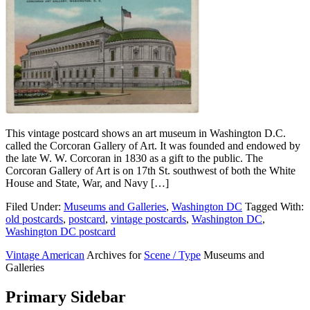
This vintage postcard shows an art museum in Washington D.C.
called the Corcoran Gallery of Art. It was founded and endowed by
the late W. W. Corcoran in 1830 as a gift to the public. The
Corcoran Gallery of Art is on 17th St. southwest of both the White
House and State, War, and Navy […]
Filed Under:
Museums and Galleries
,
Washington DC
Tagged With:
old postcards
,
postcard
,
vintage postcards
,
Washington DC
,
Washington DC postcard
Vintage American
Archives for
Scene / Type
Museums and
Galleries
Primary Sidebar