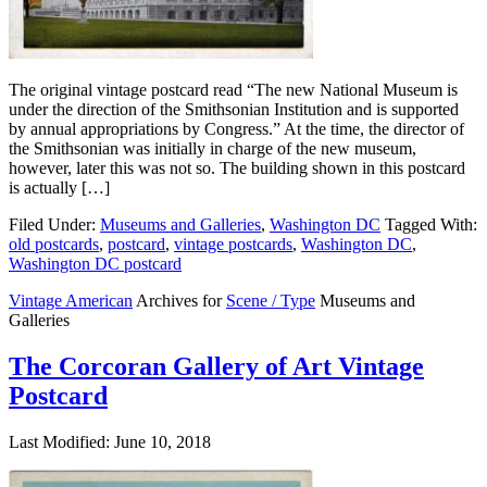
The original vintage postcard read “The new National Museum is
under the direction of the Smithsonian Institution and is supported
by annual appropriations by Congress.” At the time, the director of
the Smithsonian was initially in charge of the new museum,
however, later this was not so. The building shown in this postcard
is actually […]
Filed Under:
Museums and Galleries
,
Washington DC
Tagged With:
old postcards
,
postcard
,
vintage postcards
,
Washington DC
,
Washington DC postcard
Vintage American
Archives for
Scene / Type
Museums and
Galleries
The Corcoran Gallery of Art Vintage
Postcard
Last Modified: June 10, 2018