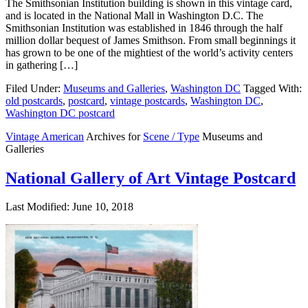
The Smithsonian Institution building is shown in this vintage card,
and is located in the National Mall in Washington D.C. The
Smithsonian Institution was established in 1846 through the half
million dollar bequest of James Smithson. From small beginnings it
has grown to be one of the mightiest of the world’s activity centers
in gathering […]
Filed Under:
Museums and Galleries
,
Washington DC
Tagged With:
old postcards
,
postcard
,
vintage postcards
,
Washington DC
,
Washington DC postcard
Vintage American
Archives for
Scene / Type
Museums and
Galleries
National Gallery of Art Vintage Postcard
Last Modified: June 10, 2018